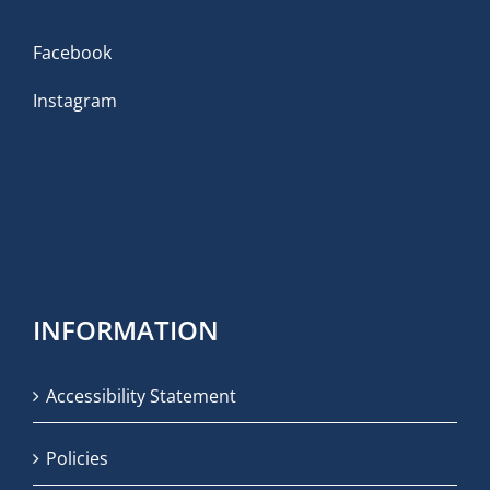
Facebook
Instagram
INFORMATION
Accessibility Statement
Policies