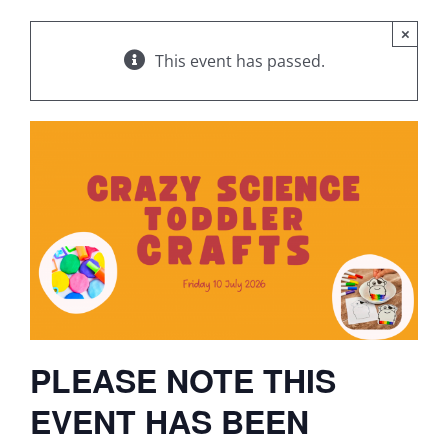
×
This event has passed.
PLEASE NOTE THIS
EVENT HAS BEEN