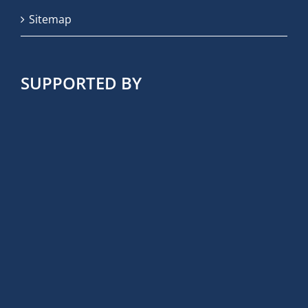
Sitemap
SUPPORTED BY