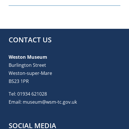
CONTACT US
Weston Museum
Burlington Street
Weston-super-Mare
BS23 1PR
Tel:
01934 621028
Email:
museum@wsm-tc.gov.uk
SOCIAL MEDIA