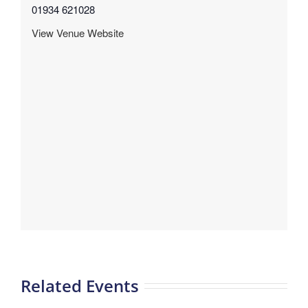
01934 621028
View Venue Website
Related Events