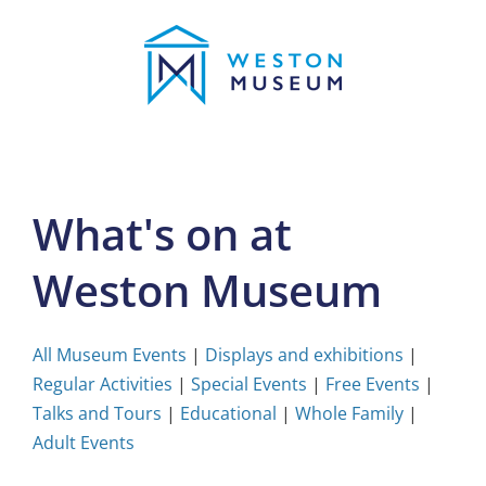
Skip
to
content
What's on at
Weston Museum
All Museum Events
|
Displays and exhibitions
|
Regular Activities
|
Special Events
|
Free Events
|
Talks and Tours
|
Educational
|
Whole Family
|
Adult Events