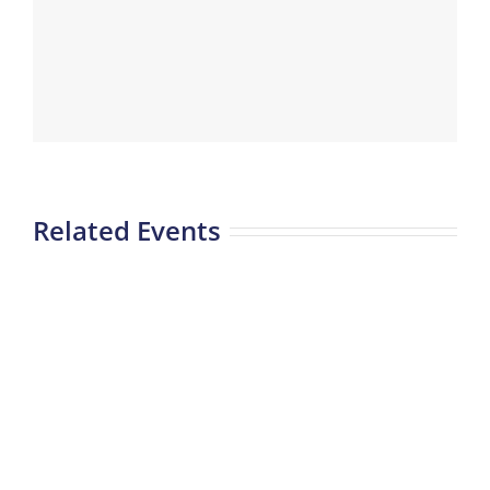
Related Events