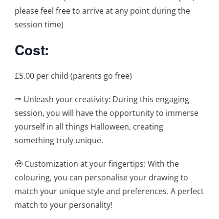
please feel free to arrive at any point during the
session time)
Cost:
£5.00 per child (parents go free)
⚰️ Unleash your creativity: During this engaging
session, you will have the opportunity to immerse
yourself in all things Halloween, creating
something truly unique.
🧟 Customization at your fingertips: With the
colouring, you can personalise your drawing to
match your unique style and preferences. A perfect
match to your personality!