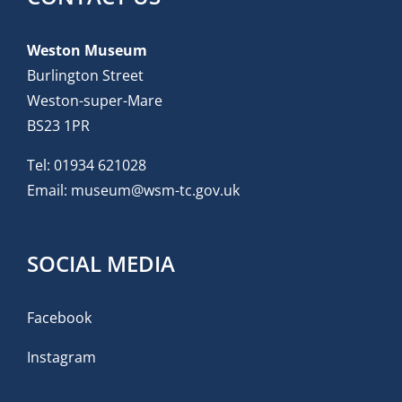
Weston Museum
Burlington Street
Weston-super-Mare
BS23 1PR
Tel:
01934 621028
Email:
museum@wsm-tc.gov.uk
SOCIAL MEDIA
Facebook
Instagram