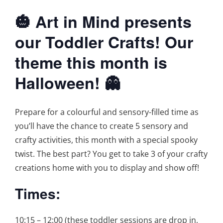
🎃 Art in Mind presents
our Toddler Crafts! Our
theme this month is
Halloween! 👻
Prepare for a colourful and sensory-filled time as
you’ll have the chance to create 5 sensory and
crafty activities, this month with a special spooky
twist. The best part? You get to take 3 of your crafty
creations home with you to display and show off!
Times:
10:15 – 12:00 (these toddler sessions are drop in,