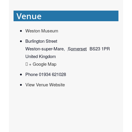
Venue
Weston Museum
Burlington Street
Weston-super-Mare
,
Somerset
BS23 1PR
United Kingdom
+ Google Map
Phone
01934 621028
View Venue Website