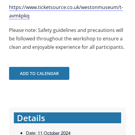
https://www.ticketsource.co.uk/westonmuseum/t-
avmkpkq
Please note: Safety guidelines and precautions will
be followed throughout the workshop to ensure a
clean and enjoyable experience for all participants.
ADD TO CALENDAR
Details
Date:
11 October 2024