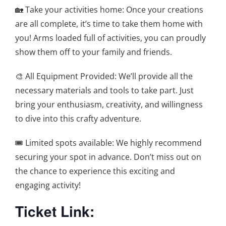
🏡 Take your activities home: Once your creations
are all complete, it’s time to take them home with
you! Arms loaded full of activities, you can proudly
show them off to your family and friends.
🎨 All Equipment Provided: We’ll provide all the
necessary materials and tools to take part. Just
bring your enthusiasm, creativity, and willingness
to dive into this crafty adventure.
🎟️ Limited spots available: We highly recommend
securing your spot in advance. Don’t miss out on
the chance to experience this exciting and
engaging activity!
Ticket Link: