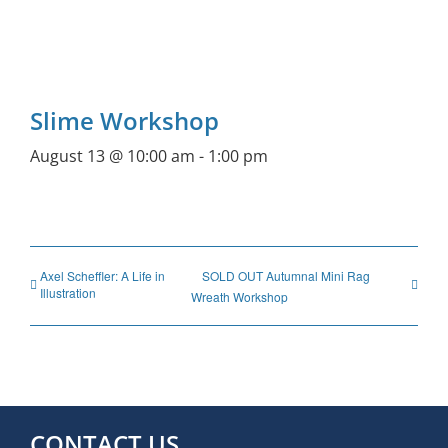
Slime Workshop
August 13 @ 10:00 am
-
1:00 pm
Axel Scheffler: A Life in
SOLD OUT Autumnal Mini Rag
Illustration
Wreath Workshop
CONTACT US