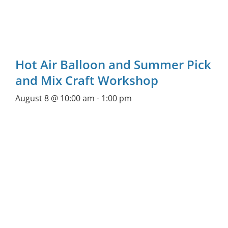
Hot Air Balloon and Summer Pick
and Mix Craft Workshop
August 8 @ 10:00 am
-
1:00 pm