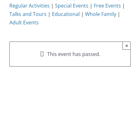
Regular Activities
|
Special Events
|
Free Events
|
Talks and Tours
|
Educational
|
Whole Family
|
Adult Events
×
This event has passed.