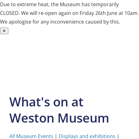
Due to extreme heat, the Museum has temporarily
CLOSED. We will re-open again on Friday 26th June at 10am.
We apologise for any inconvenience caused by this.
✕
Skip
to
content
What's on at
Weston Museum
All Museum Events
|
Displays and exhibitions
|