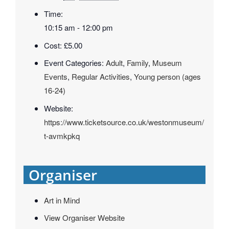
Time:
10:15 am - 12:00 pm
Cost:
£5.00
Event Categories:
Adult
,
Family
,
Museum
Events
,
Regular Activities
,
Young person (ages
16-24)
Website:
https://www.ticketsource.co.uk/westonmuseum/
t-avmkpkq
Organiser
Art in Mind
View Organiser Website