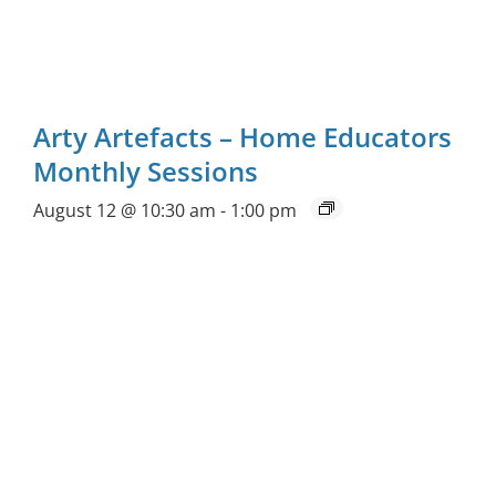
Arty Artefacts – Home Educators
Monthly Sessions
August 12 @ 10:30 am
-
1:00 pm