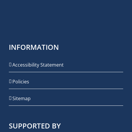
INFORMATION
Accessibility Statement
Policies
Sitemap
SUPPORTED BY