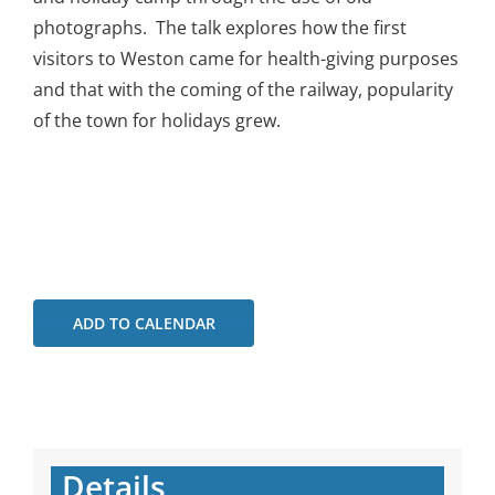
photographs. The talk explores how the first
visitors to Weston came for health-giving purposes
and that with the coming of the railway, popularity
of the town for holidays grew.
ADD TO CALENDAR
Details