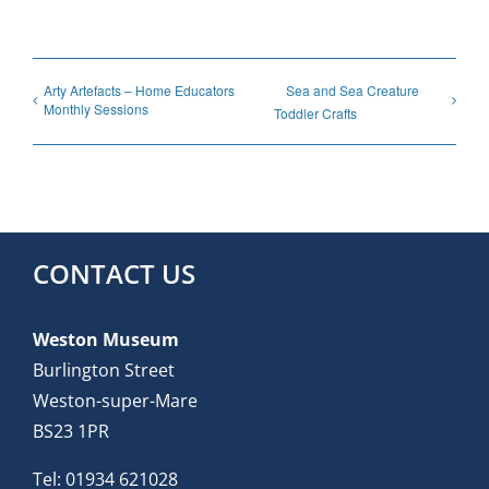
Arty Artefacts – Home Educators
Sea and Sea Creature
Monthly Sessions
Toddler Crafts
CONTACT US
Weston Museum
Burlington Street
Weston-super-Mare
BS23 1PR
Tel:
01934 621028