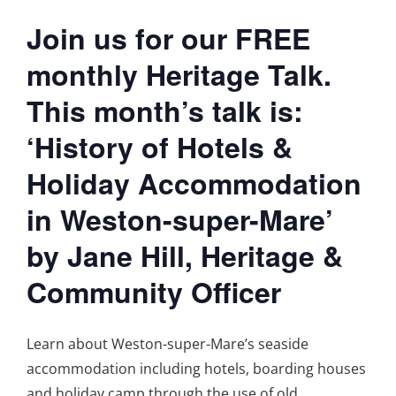
Join us for our FREE
monthly Heritage Talk.
This month’s talk is:
‘History of Hotels &
Holiday Accommodation
in Weston-super-Mare’
by Jane Hill, Heritage &
Community Officer
Learn about Weston-super-Mare’s seaside
accommodation including hotels, boarding houses
and holiday camp through the use of old