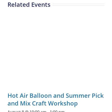
Related Events
Hot Air Balloon and Summer Pick
and Mix Craft Workshop