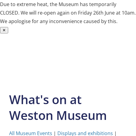
Due to extreme heat, the Museum has temporarily
CLOSED. We will re-open again on Friday 26th June at 10am.
We apologise for any inconvenience caused by this.
✕
Skip
to
content
What's on at
Weston Museum
All Museum Events
|
Displays and exhibitions
|