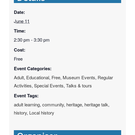
Date:
June 11
Time:
2:30 pm - 3:30 pm
Cost:
Free
Event Categories:
Adult
,
Educational
,
Free
,
Museum Events
,
Regular
Activities
,
Special Events
,
Talks & tours
Event Tags:
adult learning
,
community
,
heritage
,
heritage talk
,
history
,
Local history