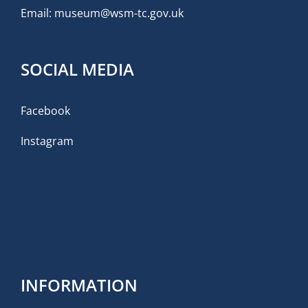
Email:
museum@wsm-tc.gov.uk
SOCIAL MEDIA
Facebook
Instagram
INFORMATION