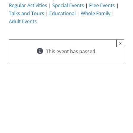
Regular Activities
|
Special Events
|
Free Events
|
Talks and Tours
|
Educational
|
Whole Family
|
Adult Events
×
This event has passed.