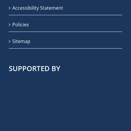
Accessibility Statement
Policies
Sitemap
SUPPORTED BY