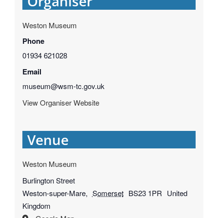
Organiser
Weston Museum
Phone
01934 621028
Email
museum@wsm-tc.gov.uk
View Organiser Website
Venue
Weston Museum
Burlington Street
Weston-super-Mare
,
Somerset
BS23 1PR
United
Kingdom