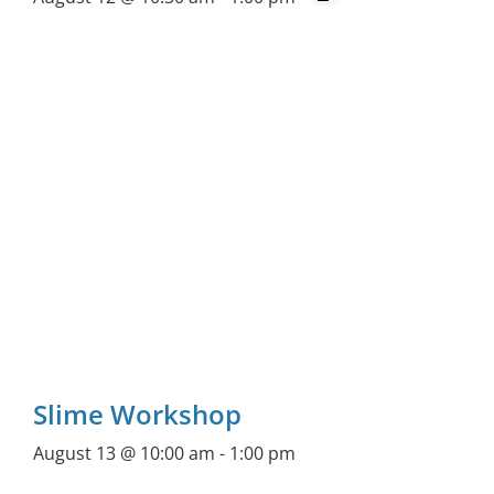
Slime Workshop
August 13 @ 10:00 am
-
1:00 pm