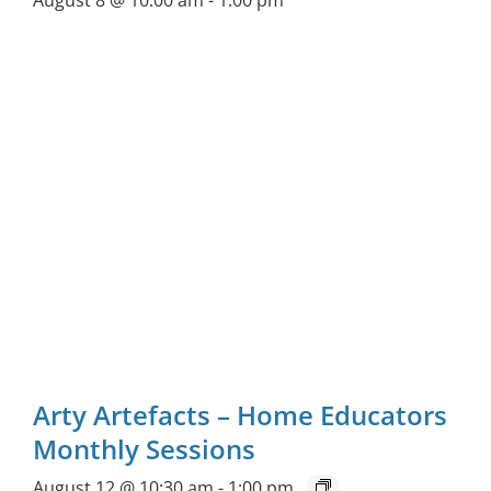
August 8 @ 10:00 am
-
1:00 pm
Arty Artefacts – Home Educators
Monthly Sessions
August 12 @ 10:30 am
-
1:00 pm