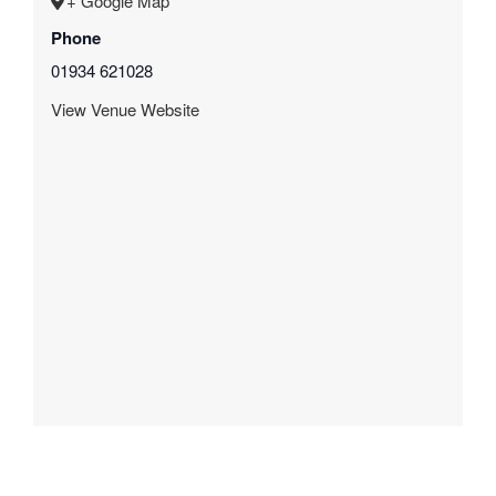
+ Google Map
Phone
01934 621028
View Venue Website