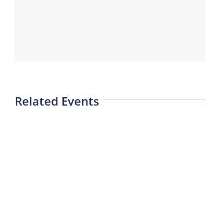
Related Events