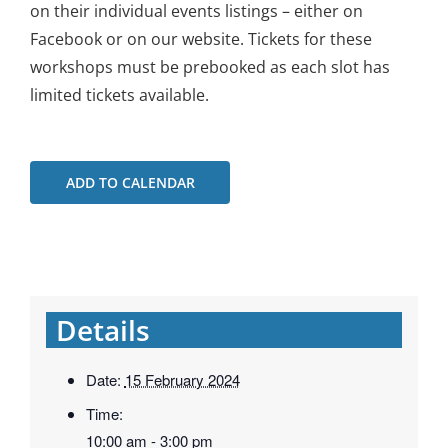
on their individual events listings – either on
Facebook or on our website. Tickets for these
workshops must be prebooked as each slot has
limited tickets available.
ADD TO CALENDAR
Details
Date:
15 February 2024
Time:
10:00 am - 3:00 pm