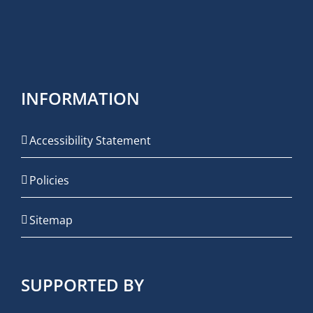
INFORMATION
Accessibility Statement
Policies
Sitemap
SUPPORTED BY