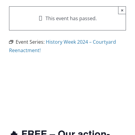
×
This event has passed.
Event Series:
History Week 2024 – Courtyard
Reenactment!
🔥 FREE – Our action-