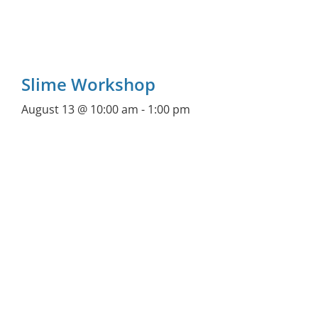
Slime Workshop
August 13 @ 10:00 am
-
1:00 pm