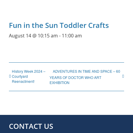
Fun in the Sun Toddler Crafts
August 14 @ 10:15 am
-
11:00 am
History Week 2024 –
ADVENTURES IN TIME AND SPACE – 60
Courtyard
YEARS OF DOCTOR WHO ART
Reenactment!
EXHIBITION
CONTACT US