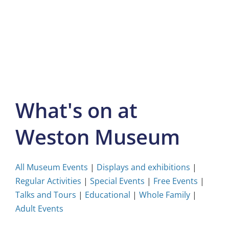
Skip
to
content
What's on at
Weston Museum
All Museum Events
|
Displays and exhibitions
|
Regular Activities
|
Special Events
|
Free Events
|
Talks and Tours
|
Educational
|
Whole Family
|
Adult Events