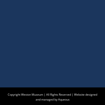
Copyright Weston Museum | All Rights Reserved |
Website designed
and managed by Aqueous