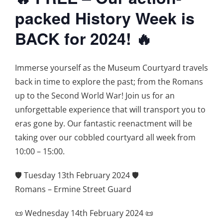
packed History Week is
BACK for 2024! 🔥
Immerse yourself as the Museum Courtyard travels
back in time to explore the past; from the Romans
up to the Second World War! Join us for an
unforgettable experience that will transport you to
eras gone by. Our fantastic reenactment will be
taking over our cobbled courtyard all week from
10:00 – 15:00.
🛡️ Tuesday 13th February 2024 🛡️
Romans – Ermine Street Guard
📜 Wednesday 14th February 2024 📜