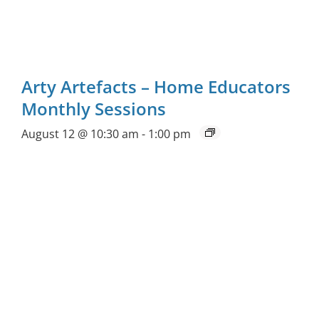
Arty Artefacts – Home Educators
Monthly Sessions
August 12 @ 10:30 am
-
1:00 pm