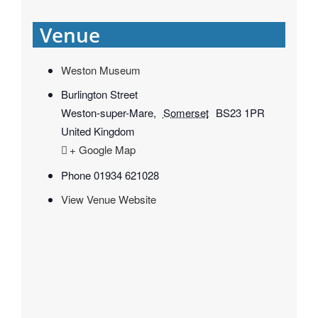
Venue
Weston Museum
Burlington Street
Weston-super-Mare
,
Somerset
BS23 1PR
United Kingdom
+ Google Map
Phone
01934 621028
View Venue Website