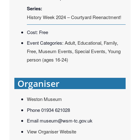
Series:
History Week 2024 – Courtyard Reenactment!
Cost:
Free
Event Categories:
Adult
,
Educational
,
Family
,
Free
,
Museum Events
,
Special Events
,
Young
person (ages 16-24)
Organiser
Weston Museum
Phone
01934 621028
Email
museum@wsm-tc.gov.uk
View Organiser Website