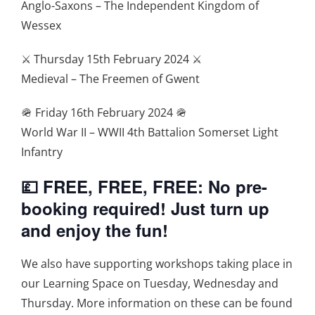
Anglo-Saxons – The Independent Kingdom of
Wessex
⚔️ Thursday 15th February 2024 ⚔️
Medieval – The Freemen of Gwent
🪖 Friday 16th February 2024 🪖
World War II – WWII 4th Battalion Somerset Light
Infantry
💷 FREE, FREE, FREE: No pre-
booking required! Just turn up
and enjoy the fun!
We also have supporting workshops taking place in
our Learning Space on Tuesday, Wednesday and
Thursday. More information on these can be found