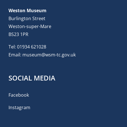
Weston Museum
Burlington Street
Weston-super-Mare
BS23 1PR
Tel:
01934 621028
Email:
museum@wsm-tc.gov.uk
SOCIAL MEDIA
Facebook
Instagram