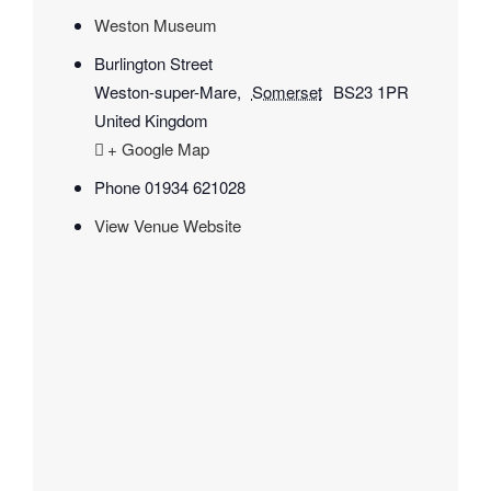
Weston Museum
Burlington Street
Weston-super-Mare
,
Somerset
BS23 1PR
United Kingdom
+ Google Map
Phone
01934 621028
View Venue Website