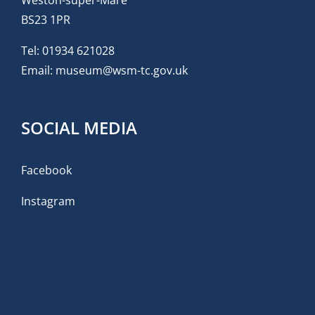
Weston-super-Mare
BS23 1PR
Tel:
01934 621028
Email:
museum@wsm-tc.gov.uk
SOCIAL MEDIA
Facebook
Instagram