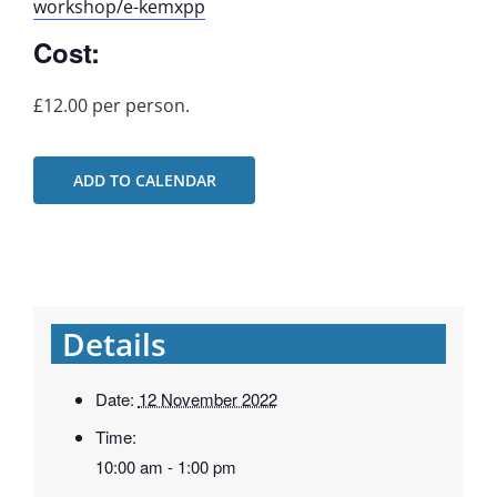
workshop/e-kemxpp
Cost:
£12.00 per person.
ADD TO CALENDAR
Details
Date:
12 November 2022
Time:
10:00 am - 1:00 pm