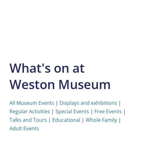
Skip
to
content
What's on at
Weston Museum
All Museum Events
|
Displays and exhibitions
|
Regular Activities
|
Special Events
|
Free Events
|
Talks and Tours
|
Educational
|
Whole Family
|
Adult Events