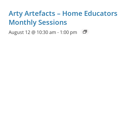
Arty Artefacts – Home Educators
Monthly Sessions
August 12 @ 10:30 am
-
1:00 pm