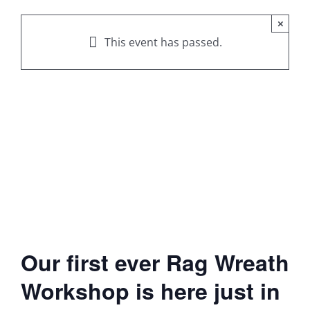
×
This event has passed.
Our first ever Rag Wreath
Workshop is here just in