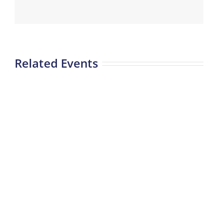
Related Events