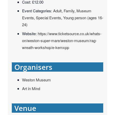
Cost:
£12.00
Event Categories:
Adult
,
Family
,
Museum
Events
,
Special Events
,
Young person (ages 16-
24)
Website:
https://www.ticketsource.co.uk/whats-
on/weston-super-mare/weston-museum/rag-
wreath-workshop/e-kemxpp
Organisers
Weston Museum
Art in Mind
Venue