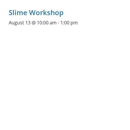
Slime Workshop
August 13 @ 10:00 am
-
1:00 pm