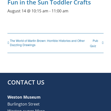
Fun in the Sun Toddler Crafts
August 14 @ 10:15 am
-
11:00 am
The World of Martin Brown: Horrible Histories and Other
Pub
Dazzling Drawings
Quiz
CONTACT US
Weston Museum
Burlington Street