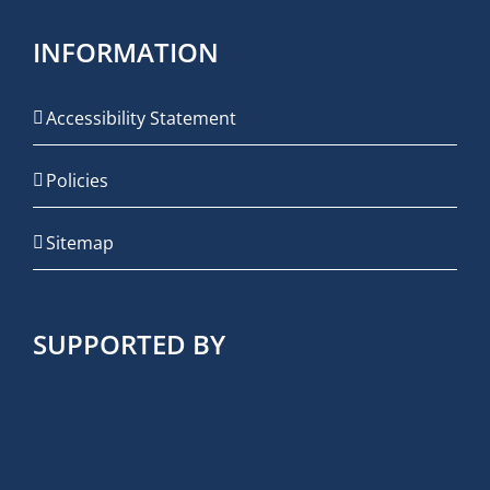
INFORMATION
Accessibility Statement
Policies
Sitemap
SUPPORTED BY