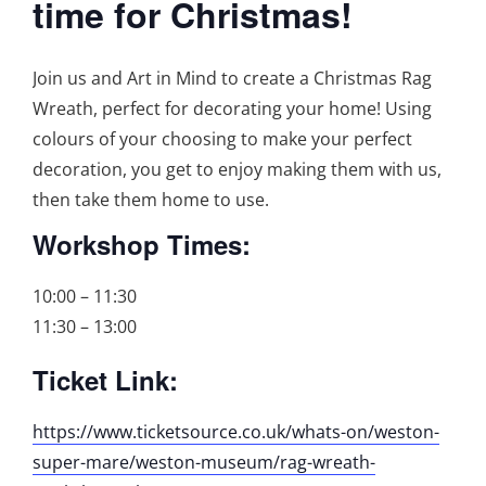
time for Christmas!
Join us and Art in Mind to create a Christmas Rag
Wreath, perfect for decorating your home! Using
colours of your choosing to make your perfect
decoration, you get to enjoy making them with us,
then take them home to use.
Workshop Times:
10:00 – 11:30
11:30 – 13:00
Ticket Link:
https://www.ticketsource.co.uk/whats-on/weston-
super-mare/weston-museum/rag-wreath-