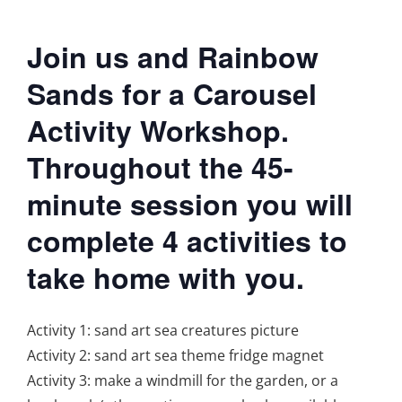
Join us and Rainbow
Sands for a Carousel
Activity Workshop.
Throughout the 45-
minute session you will
complete 4 activities to
take home with you.
Activity 1: sand art sea creatures picture
Activity 2: sand art sea theme fridge magnet
Activity 3: make a windmill for the garden, or a