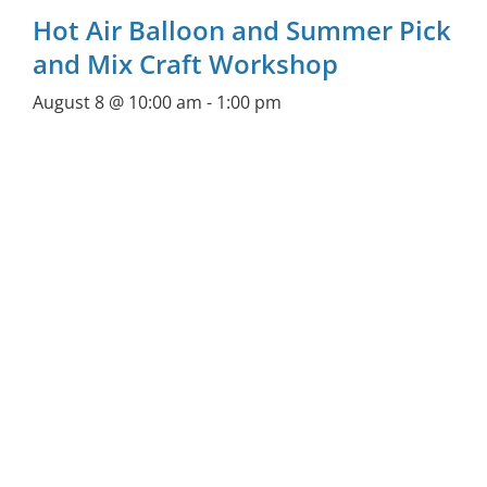
Hot Air Balloon and Summer Pick
and Mix Craft Workshop
August 8 @ 10:00 am
-
1:00 pm