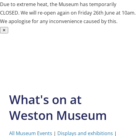
Due to extreme heat, the Museum has temporarily
CLOSED. We will re-open again on Friday 26th June at 10am.
We apologise for any inconvenience caused by this.
✕
Skip
to
content
What's on at
Weston Museum
All Museum Events
|
Displays and exhibitions
|