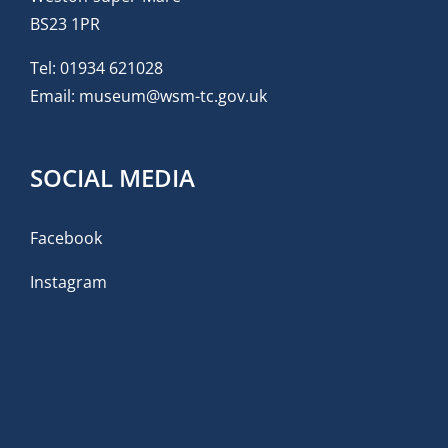
BS23 1PR
Tel:
01934 621028
Email:
museum@wsm-tc.gov.uk
SOCIAL MEDIA
Facebook
Instagram