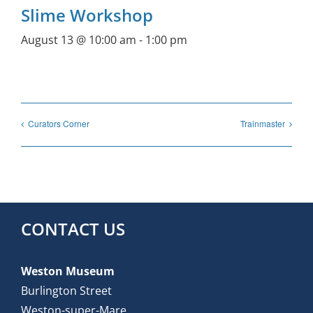
Slime Workshop
August 13 @ 10:00 am
-
1:00 pm
Curators Corner
Trainmaster
CONTACT US
Weston Museum
Burlington Street
Weston-super-Mare