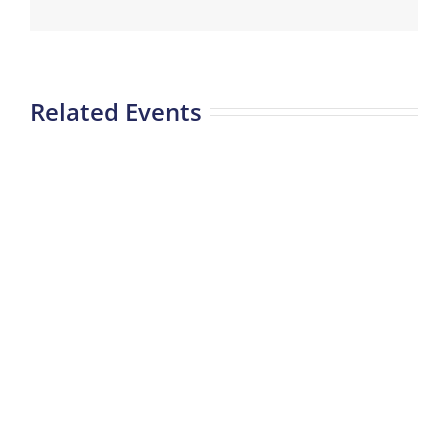
Related Events