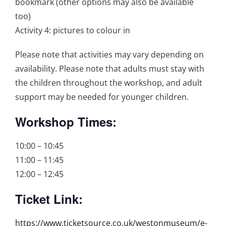
bookmark (other options may also be available
too)
Activity 4: pictures to colour in
Please note that activities may vary depending on
availability. Please note that adults must stay with
the children throughout the workshop, and adult
support may be needed for younger children.
Workshop Times:
10:00 – 10:45
11:00 – 11:45
12:00 – 12:45
Ticket Link:
https://www.ticketsource.co.uk/westonmuseum/e-