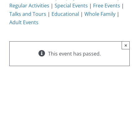
Regular Activities
|
Special Events
|
Free Events
|
Talks and Tours
|
Educational
|
Whole Family
|
Adult Events
×
This event has passed.