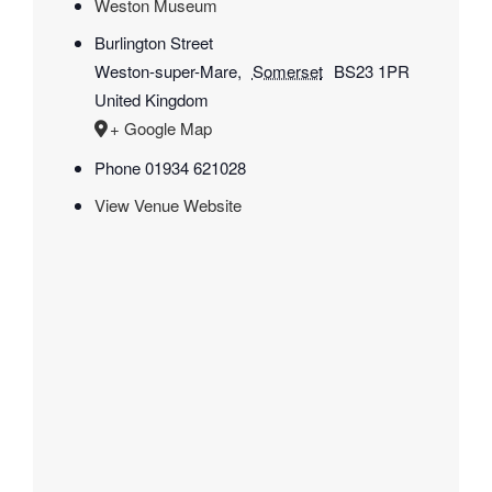
Weston Museum
Burlington Street
Weston-super-Mare
,
Somerset
BS23 1PR
United Kingdom
+ Google Map
Phone
01934 621028
View Venue Website