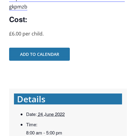
gkpmzb
Cost:
£6.00 per child.
ADD TO CALENDAR
Details
Date:
24 June 2022
Time:
8:00 am - 5:00 pm