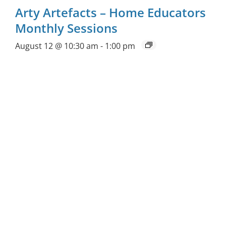
Arty Artefacts – Home Educators
Monthly Sessions
August 12 @ 10:30 am
-
1:00 pm