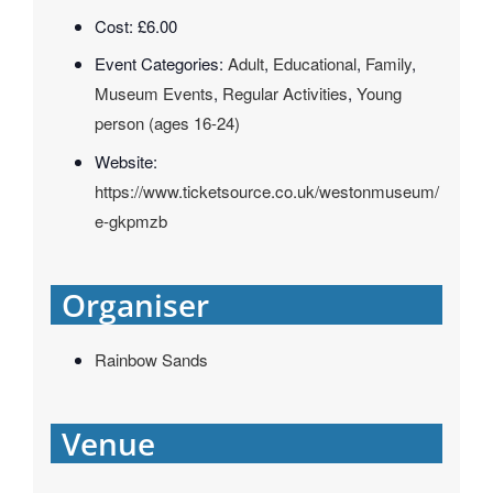
Cost:
£6.00
Event Categories:
Adult
,
Educational
,
Family
,
Museum Events
,
Regular Activities
,
Young
person (ages 16-24)
Website:
https://www.ticketsource.co.uk/westonmuseum/
e-gkpmzb
Organiser
Rainbow Sands
Venue