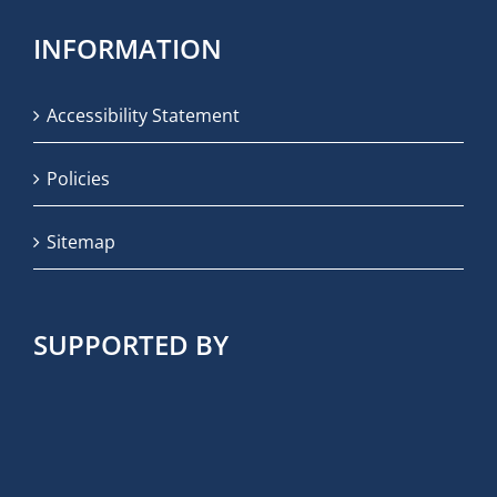
INFORMATION
Accessibility Statement
Policies
Sitemap
SUPPORTED BY