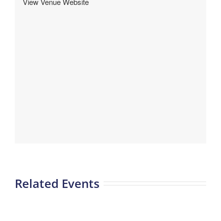
View Venue Website
Related Events