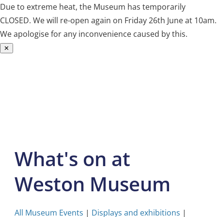
Due to extreme heat, the Museum has temporarily
CLOSED. We will re-open again on Friday 26th June at 10am.
We apologise for any inconvenience caused by this.
✕
Skip
to
content
What's on at
Weston Museum
All Museum Events
|
Displays and exhibitions
|