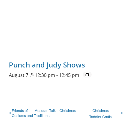
Punch and Judy Shows
August 7 @ 12:30 pm
-
12:45 pm
Friends of the Museum Talk – Christmas
Christmas
Customs and Traditions
Toddler Crafts