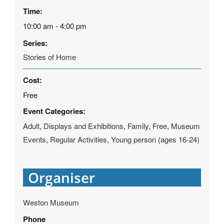
Time:
10:00 am - 4:00 pm
Series:
Stories of Home
Cost:
Free
Event Categories:
Adult
,
Displays and Exhibitions
,
Family
,
Free
,
Museum
Events
,
Regular Activities
,
Young person (ages 16-24)
Organiser
Weston Museum
Phone