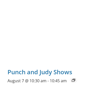
Punch and Judy Shows
August 7 @ 10:30 am
-
10:45 am