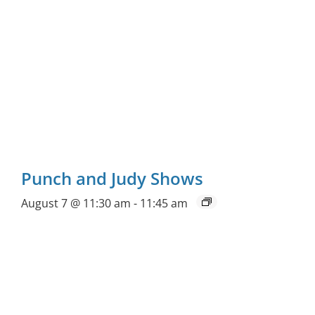
Punch and Judy Shows
August 7 @ 11:30 am
-
11:45 am