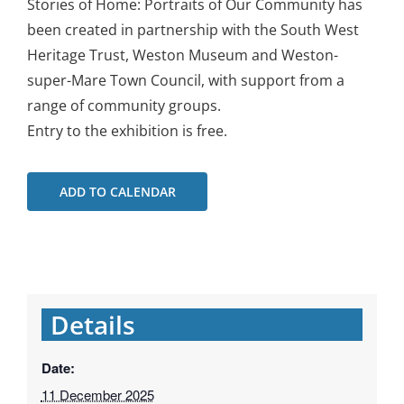
Stories of Home: Portraits of Our Community has
been created in partnership with the South West
Heritage Trust, Weston Museum and Weston-
super-Mare Town Council, with support from a
range of community groups.
Entry to the exhibition is free.
ADD TO CALENDAR
Details
Date:
11 December 2025