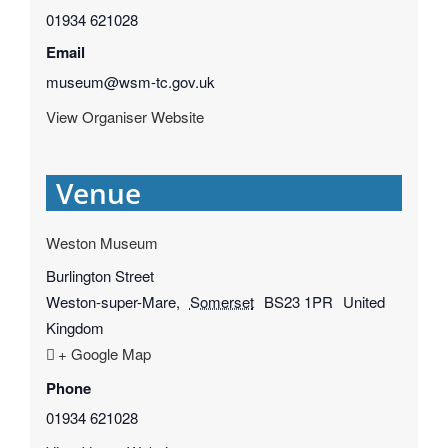
01934 621028
Email
museum@wsm-tc.gov.uk
View Organiser Website
Venue
Weston Museum
Burlington Street
Weston-super-Mare
,
Somerset
BS23 1PR
United
Kingdom
+ Google Map
Phone
01934 621028