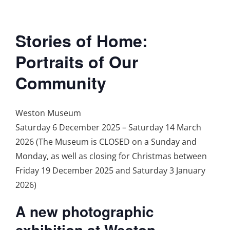
Stories of Home:
Portraits of Our
Community
Weston Museum
Saturday 6 December 2025 – Saturday 14 March
2026 (The Museum is CLOSED on a Sunday and
Monday, as well as closing for Christmas between
Friday 19 December 2025 and Saturday 3 January
2026)
A new photographic
exhibition at Weston