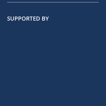
SUPPORTED BY