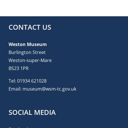
CONTACT US
Weston Museum
Burlington Street
Weston-super-Mare
BS23 1PR
Tel:
01934 621028
Email:
museum@wsm-tc.gov.uk
SOCIAL MEDIA