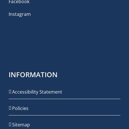
Facebook
Instagram
INFORMATION
Accessibility Statement
Policies
Sitemap