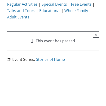
Regular Activities
|
Special Events
|
Free Events
|
Talks and Tours
|
Educational
|
Whole Family
|
Adult Events
×
This event has passed.
Event Series:
Stories of Home