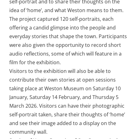
self-portrait and to share their thoughts on the
idea of ‘home’, and what Weston means to them.
The project captured 120 self-portraits, each
offering a candid glimpse into the people and
everyday stories that shape the town. Participants
were also given the opportunity to record short
audio reflections, some of which will feature in a
film for the exhibition.
Visitors to the exhibition will also be able to
contribute their own stories at open sessions
taking place at Weston Museum on Saturday 10
January, Saturday 14 February, and Thursday 5
March 2026. Visitors can have their photographic
self-portrait taken, share their thoughts of ‘home’
and see their image added to a display on the
community wall.