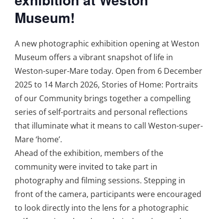
Museum!
A new photographic exhibition opening at Weston
Museum offers a vibrant snapshot of life in
Weston-super-Mare today. Open from 6 December
2025 to 14 March 2026, Stories of Home: Portraits
of our Community brings together a compelling
series of self-portraits and personal reflections
that illuminate what it means to call Weston-super-
Mare ‘home’.
Ahead of the exhibition, members of the
community were invited to take part in
photography and filming sessions. Stepping in
front of the camera, participants were encouraged
to look directly into the lens for a photographic