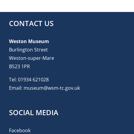
CONTACT US
Weston Museum
Burlington Street
Weston-super-Mare
BS23 1PR
Tel:
01934 621028
Email:
museum@wsm-tc.gov.uk
SOCIAL MEDIA
Facebook