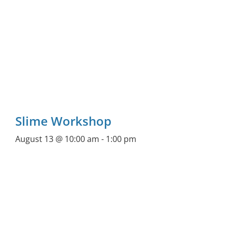
Slime Workshop
August 13 @ 10:00 am
-
1:00 pm