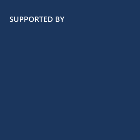
SUPPORTED BY