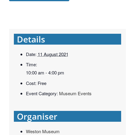
Details
Date:
11 August 2021
Time:
10:00 am - 4:00 pm
Cost:
Free
Event Category:
Museum Events
Organiser
Weston Museum