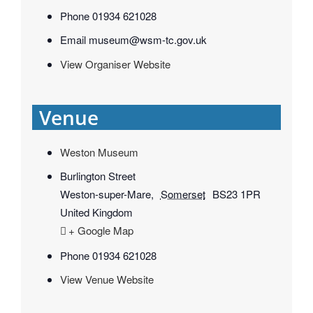
Phone
01934 621028
Email
museum@wsm-tc.gov.uk
View Organiser Website
Venue
Weston Museum
Burlington Street
Weston-super-Mare
,
Somerset
BS23 1PR
United Kingdom
+ Google Map
Phone
01934 621028
View Venue Website