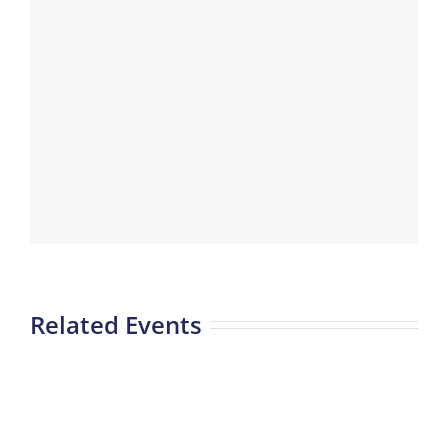
Related Events