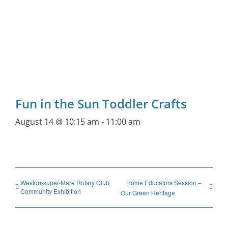
Fun in the Sun Toddler Crafts
August 14 @ 10:15 am
-
11:00 am
Weston-super-Mare Rotary Club
Home Educators Session –
Community Exhibition
Our Green Heritage