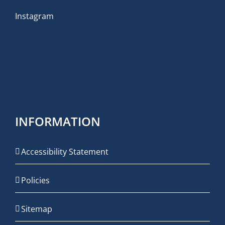
Instagram
INFORMATION
Accessibility Statement
Policies
Sitemap