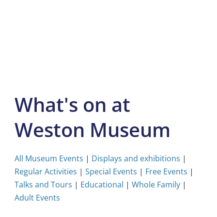
Skip
to
content
What's on at
Weston Museum
All Museum Events
|
Displays and exhibitions
|
Regular Activities
|
Special Events
|
Free Events
|
Talks and Tours
|
Educational
|
Whole Family
|
Adult Events