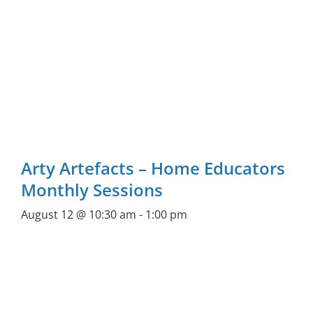
Arty Artefacts – Home Educators
Monthly Sessions
August 12 @ 10:30 am
-
1:00 pm