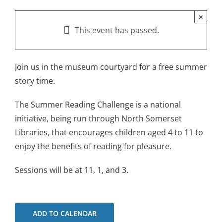
×
This event has passed.
Join us in the museum courtyard for a free summer
story time.
The Summer Reading Challenge is a national
initiative, being run through North Somerset
Libraries, that encourages children aged 4 to 11 to
enjoy the benefits of reading for pleasure.
Sessions will be at 11, 1, and 3.
ADD TO CALENDAR