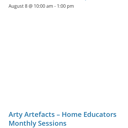
August 8 @ 10:00 am
-
1:00 pm
Arty Artefacts – Home Educators
Monthly Sessions