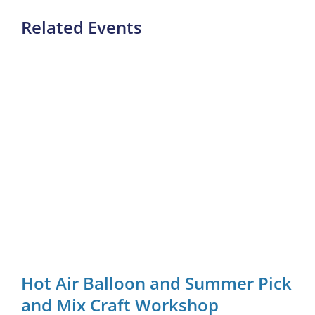
Related Events
Hot Air Balloon and Summer Pick
and Mix Craft Workshop