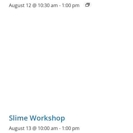
August 12 @ 10:30 am
-
1:00 pm
Slime Workshop
August 13 @ 10:00 am
-
1:00 pm