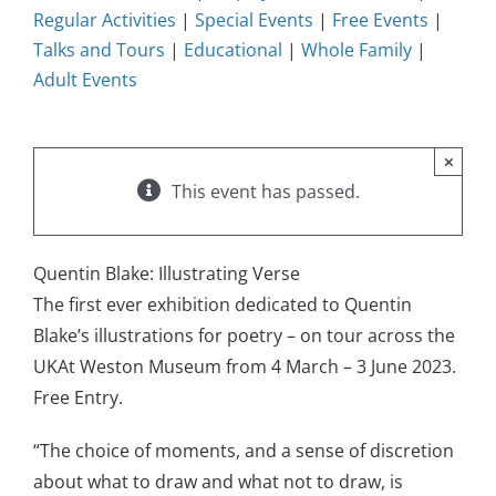
Regular Activities
|
Special Events
|
Free Events
|
Talks and Tours
|
Educational
|
Whole Family
|
Adult Events
×
This event has passed.
Quentin Blake: Illustrating Verse
The first ever exhibition dedicated to Quentin
Blake’s illustrations for poetry – on tour across the
UKAt Weston Museum from 4 March – 3 June 2023.
Free Entry.
“The choice of moments, and a sense of discretion
about what to draw and what not to draw, is