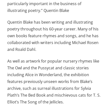
particularly important in the business of
illustrating poetry.” Quentin Blake
Quentin Blake has been writing and illustrating
poetry throughout his 60-year career. Many of his
own books feature rhymes and songs, and he has
collaborated with writers including Michael Rosen
and Roald Dahl.
As well as artwork for popular nursery rhymes like
The Owl and the Pussycat and classic stories
including Alice in Wonderland, the exhibition
features previously unseen works from Blake’s
archive, such as surreal illustrations for Sylvia
Plath’s The Bed Book and mischievous cats for T. S.
Elliot’s The Song of the Jellicles.