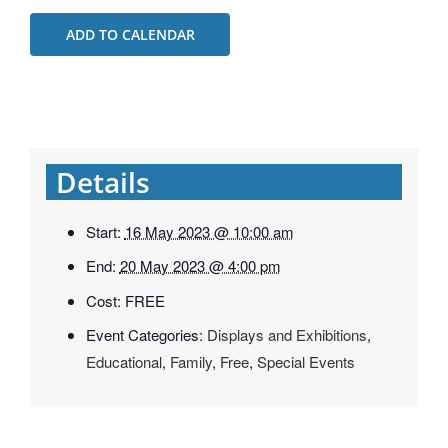
ADD TO CALENDAR
Details
Start:
16 May 2023 @ 10:00 am
End:
20 May 2023 @ 4:00 pm
Cost:
FREE
Event Categories:
Displays and Exhibitions
,
Educational
,
Family
,
Free
,
Special Events