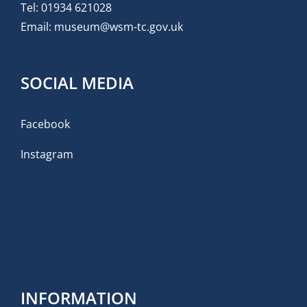
Tel:
01934 621028
Email:
museum@wsm-tc.gov.uk
SOCIAL MEDIA
Facebook
Instagram
INFORMATION