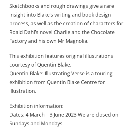
Sketchbooks and rough drawings give a rare
insight into Blake’s writing and book design
process, as well as the creation of characters for
Roald Dahl’s novel Charlie and the Chocolate
Factory and his own Mr Magnolia.
This exhibition features original illustrations
courtesy of Quentin Blake.
Quentin Blake: Illustrating Verse is a touring
exhibition from Quentin Blake Centre for
Illustration.
Exhibition information:
Dates: 4 March – 3 June 2023 We are closed on
Sundays and Mondays