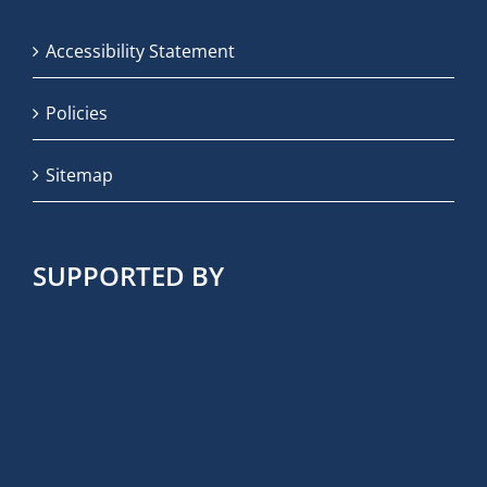
Accessibility Statement
Policies
Sitemap
SUPPORTED BY