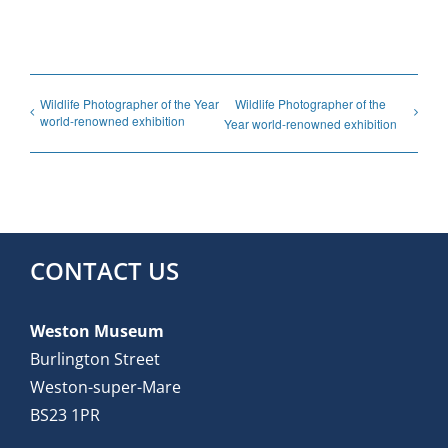
Wildlife Photographer of the Year
Wildlife Photographer of the
world-renowned exhibition
Year world-renowned exhibition
CONTACT US
Weston Museum
Burlington Street
Weston-super-Mare
BS23 1PR