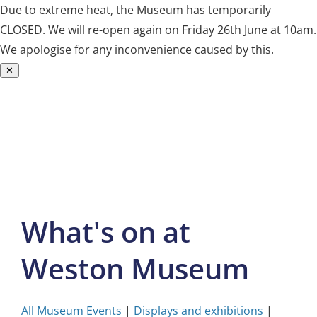
Due to extreme heat, the Museum has temporarily
CLOSED. We will re-open again on Friday 26th June at 10am.
We apologise for any inconvenience caused by this.
✕
Skip
to
content
What's on at
Weston Museum
All Museum Events
|
Displays and exhibitions
|