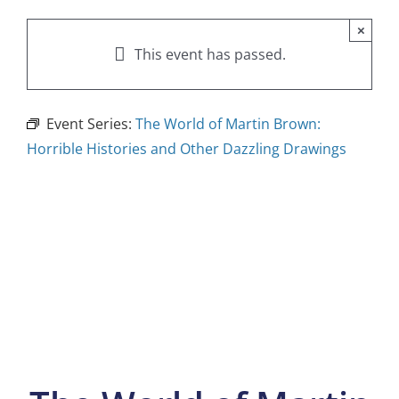
×
This event has passed.
Event Series:
The World of Martin Brown:
Horrible Histories and Other Dazzling Drawings