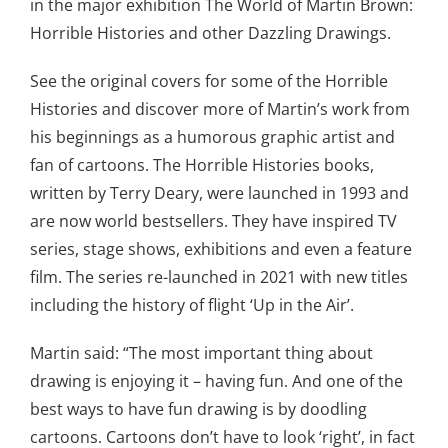
in the major exhibition The World of Martin Brown:
Horrible Histories and other Dazzling Drawings.
See the original covers for some of the Horrible
Histories and discover more of Martin’s work from
his beginnings as a humorous graphic artist and
fan of cartoons. The Horrible Histories books,
written by Terry Deary, were launched in 1993 and
are now world bestsellers. They have inspired TV
series, stage shows, exhibitions and even a feature
film. The series re-launched in 2021 with new titles
including the history of flight ‘Up in the Air’.
Martin said: “The most important thing about
drawing is enjoying it – having fun. And one of the
best ways to have fun drawing is by doodling
cartoons. Cartoons don’t have to look ‘right’, in fact