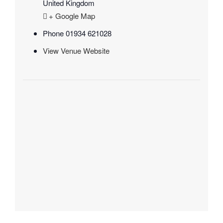
United Kingdom
+ Google Map
Phone
01934 621028
View Venue Website