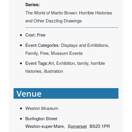
Series:
The World of Martin Brown: Horrible Histories
and Other Dazzling Drawings
Cost:
Free
Event Categories:
Displays and Exhibitions
,
Family
,
Free
,
Museum Events
Event Tags:
Art
,
Exhibition
,
family
,
horrible
histories
,
illustration
Venue
Weston Museum
Burlington Street
Weston-super-Mare
,
Somerset
BS23 1PR