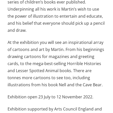
series of children’s books ever published.
Underpinning all his work is Martin’s wish to use
the power of illustration to entertain and educate,
and his belief that everyone should pick up a pencil
and draw.
At the exhibition you will see an inspirational array
of cartoons and art by Martin. From his beginnings
drawing cartoons for magazines and greeting
cards, to the mega-best-selling Horrible Histories
and Lesser Spotted Animal books. There are
tonnes more cartoons to see too, including
illustrations from his book Nell and the Cave Bear.
Exhibition open 23 July to 12 November 2022.
Exhibition supported by Arts Council England and