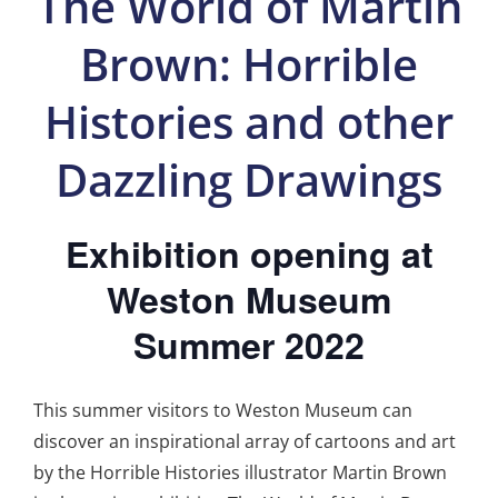
The World of Martin
Brown: Horrible
Histories and other
Dazzling Drawings
Exhibition opening at
Weston Museum
Summer 2022
This summer visitors to Weston Museum can
discover an inspirational array of cartoons and art
by the Horrible Histories illustrator Martin Brown