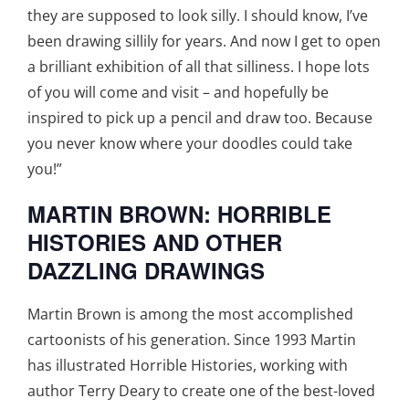
they are supposed to look silly. I should know, I’ve
been drawing sillily for years. And now I get to open
a brilliant exhibition of all that silliness. I hope lots
of you will come and visit – and hopefully be
inspired to pick up a pencil and draw too. Because
you never know where your doodles could take
you!”
MARTIN BROWN: HORRIBLE
HISTORIES AND OTHER
DAZZLING DRAWINGS
Martin Brown is among the most accomplished
cartoonists of his generation. Since 1993 Martin
has illustrated Horrible Histories, working with
author Terry Deary to create one of the best-loved