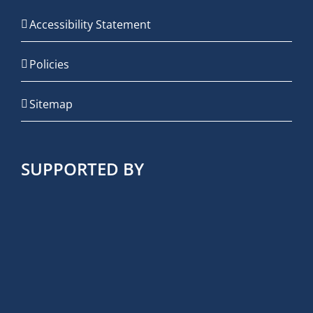
Accessibility Statement
Policies
Sitemap
SUPPORTED BY