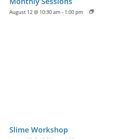
Monthly Sessions
August 12 @ 10:30 am
-
1:00 pm
Slime Workshop