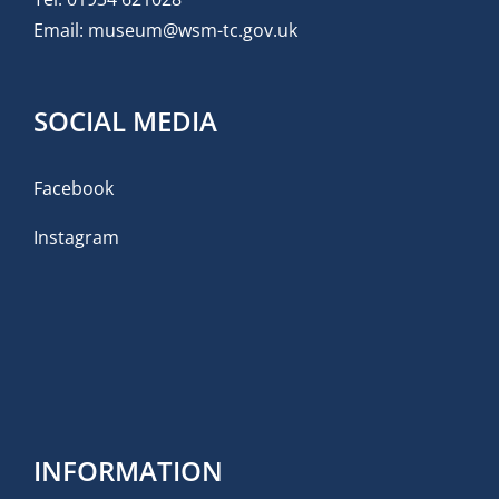
Email:
museum@wsm-tc.gov.uk
SOCIAL MEDIA
Facebook
Instagram
INFORMATION