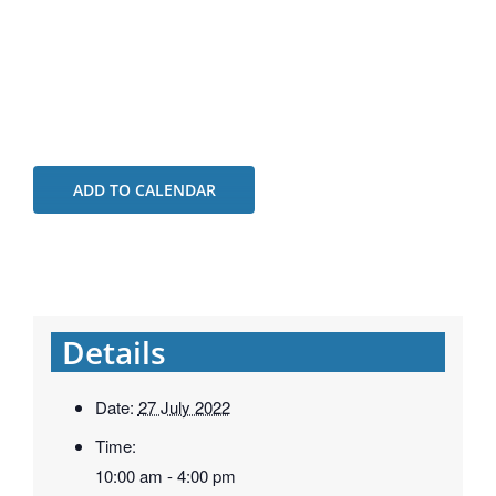
ADD TO CALENDAR
Details
Date:
27 July 2022
Time:
10:00 am - 4:00 pm