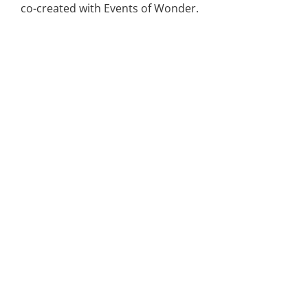
co-created with Events of Wonder.