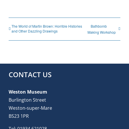
The World of Martin Brown: Horrible Histories
Bathbomb
and Other Dazzling Drawings
Making Workshop
CONTACT US
Weston Museum
Burlington Street
Weston-super-Mare
BS23 1PR
Tel:
01934 621028