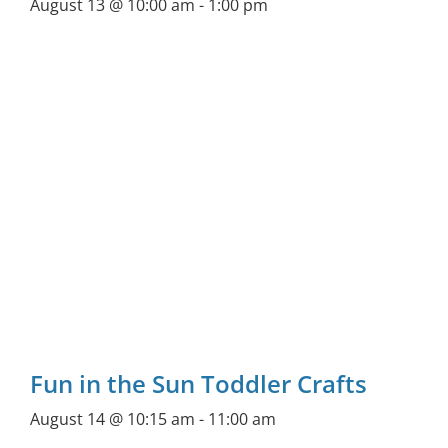
August 13 @ 10:00 am
-
1:00 pm
Fun in the Sun Toddler Crafts
August 14 @ 10:15 am
-
11:00 am