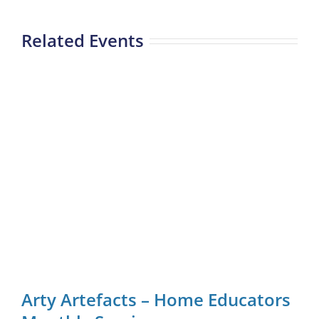
Related Events
Arty Artefacts – Home Educators