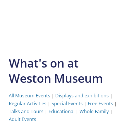
Skip
to
content
What's on at
Weston Museum
All Museum Events
|
Displays and exhibitions
|
Regular Activities
|
Special Events
|
Free Events
|
Talks and Tours
|
Educational
|
Whole Family
|
Adult Events