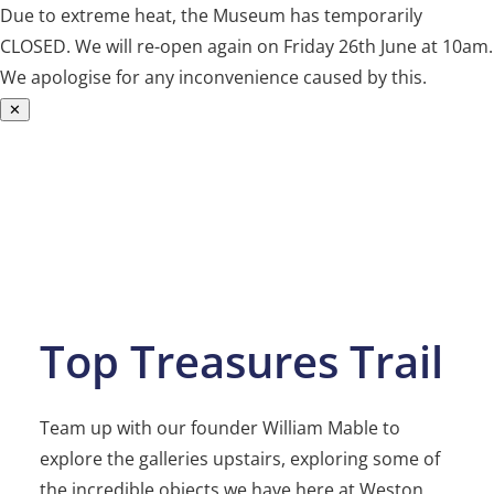
Due to extreme heat, the Museum has temporarily
CLOSED. We will re-open again on Friday 26th June at 10am.
We apologise for any inconvenience caused by this.
✕
Skip
to
content
Top Treasures Trail
Team up with our founder William Mable to
explore the galleries upstairs, exploring some of
the incredible objects we have here at Weston