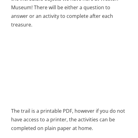
Museum! There will be either a question to
answer or an activity to complete after each
treasure.
The trail is a printable PDF, however if you do not
have access to a printer, the activities can be
completed on plain paper at home.