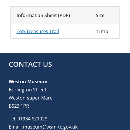
Information Sheet (PDF)
Size
Top Treasures Trail
11mb
CONTACT US
Weston Museum
Burlington Street
Weston-super-Mare
BS23 1PR
Tel:
01934 621028
Email:
museum@wsm-tc.gov.uk