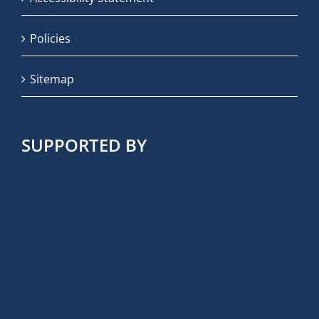
Policies
Sitemap
SUPPORTED BY