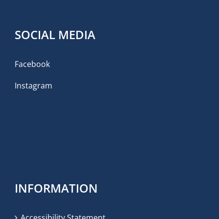
SOCIAL MEDIA
Facebook
Instagram
INFORMATION
Accessibility Statement