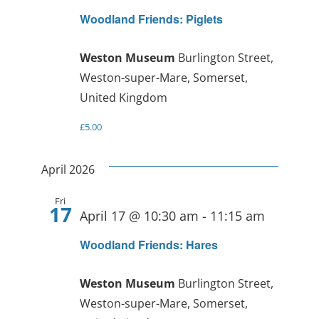
Woodland Friends: Piglets
Weston Museum
Burlington Street,
Weston-super-Mare, Somerset,
United Kingdom
£5.00
April 2026
Fri
17
April 17 @ 10:30 am
-
11:15 am
Woodland Friends: Hares
Weston Museum
Burlington Street,
Weston-super-Mare, Somerset,