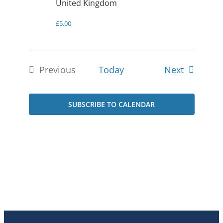
United Kingdom
£5.00
Events
Previous
Today
Next
Events
SUBSCRIBE TO CALENDAR