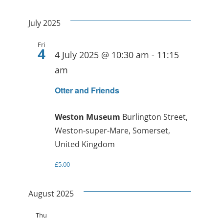
July 2025
Fri
4
4 July 2025 @ 10:30 am
-
11:15
am
Otter and Friends
Weston Museum
Burlington Street,
Weston-super-Mare, Somerset,
United Kingdom
£5.00
August 2025
Thu