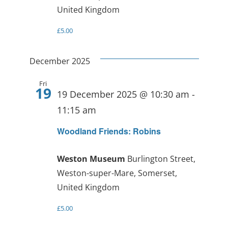
United Kingdom
£5.00
December 2025
Fri
19
19 December 2025 @ 10:30 am
-
11:15 am
Woodland Friends: Robins
Weston Museum
Burlington Street,
Weston-super-Mare, Somerset,
United Kingdom
£5.00