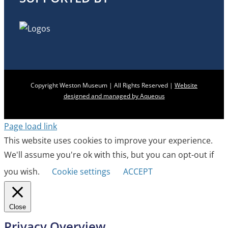
Copyright Weston Museum | All Rights Reserved |
Website
designed and managed by Aqueous
Page load link
This website uses cookies to improve your experience.
We'll assume you're ok with this, but you can opt-out if
you wish.
Cookie settings
ACCEPT
Close
Privacy Overview