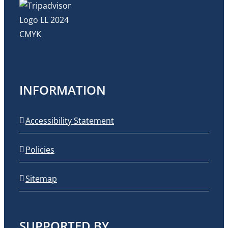
INFORMATION
Accessibility Statement
Policies
Sitemap
SUPPORTED BY