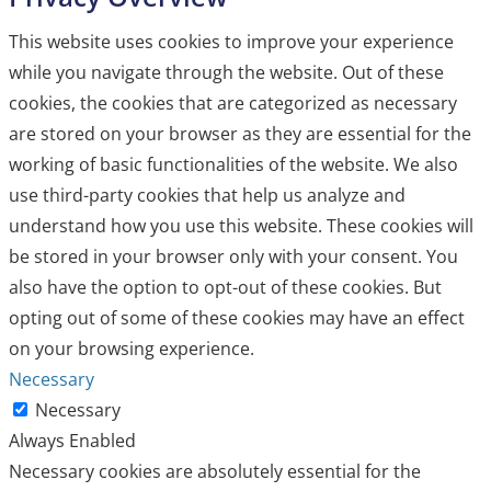
This website uses cookies to improve your experience
while you navigate through the website. Out of these
cookies, the cookies that are categorized as necessary
are stored on your browser as they are essential for the
working of basic functionalities of the website. We also
use third-party cookies that help us analyze and
understand how you use this website. These cookies will
be stored in your browser only with your consent. You
also have the option to opt-out of these cookies. But
opting out of some of these cookies may have an effect
on your browsing experience.
Necessary
Necessary
Always Enabled
Necessary cookies are absolutely essential for the