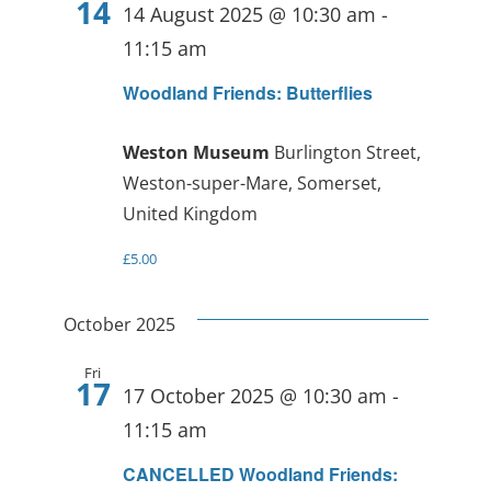
14
14 August 2025 @ 10:30 am
-
11:15 am
Woodland Friends: Butterflies
Weston Museum
Burlington Street,
Weston-super-Mare, Somerset,
United Kingdom
£5.00
October 2025
Fri
17
17 October 2025 @ 10:30 am
-
11:15 am
CANCELLED Woodland Friends: