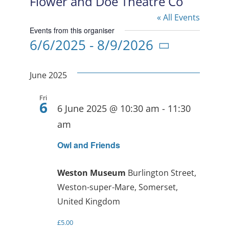
Flower and Doe Theatre Co
« All Events
Events from this organiser
6/6/2025
 - 
8/9/2026
Select
date.
June 2025
Fri
6
6 June 2025 @ 10:30 am
-
11:30
am
Owl and Friends
Weston Museum
Burlington Street,
Weston-super-Mare, Somerset,
United Kingdom
£5.00