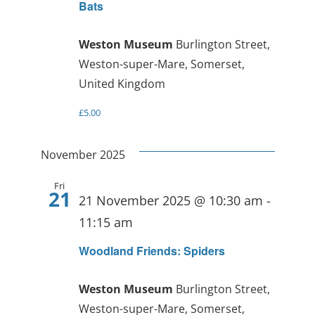
Bats
Weston Museum
Burlington Street,
Weston-super-Mare, Somerset,
United Kingdom
£5.00
November 2025
Fri
21
21 November 2025 @ 10:30 am
-
11:15 am
Woodland Friends: Spiders
Weston Museum
Burlington Street,
Weston-super-Mare, Somerset,