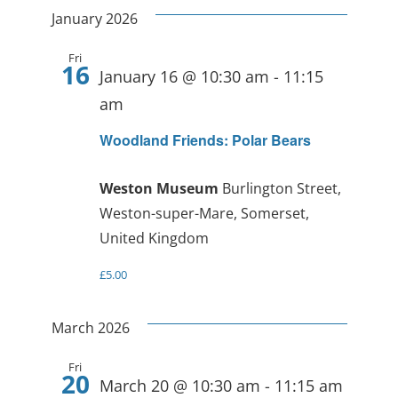
January 2026
Fri
16
January 16 @ 10:30 am
-
11:15
am
Woodland Friends: Polar Bears
Weston Museum
Burlington Street,
Weston-super-Mare, Somerset,
United Kingdom
£5.00
March 2026
Fri
20
March 20 @ 10:30 am
-
11:15 am