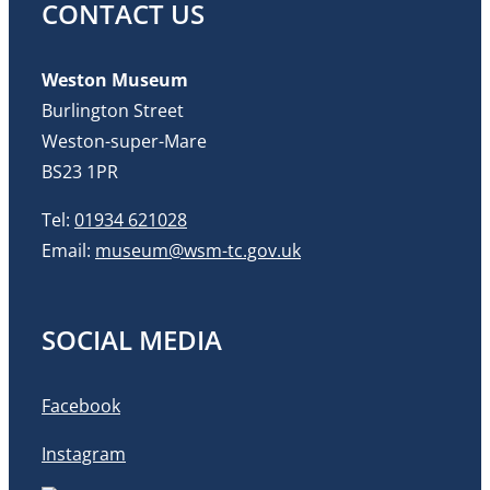
CONTACT US
Weston Museum
Burlington Street
Weston-super-Mare
BS23 1PR
Tel:
01934 621028
Email:
museum@wsm-tc.gov.uk
SOCIAL MEDIA
Facebook
Instagram