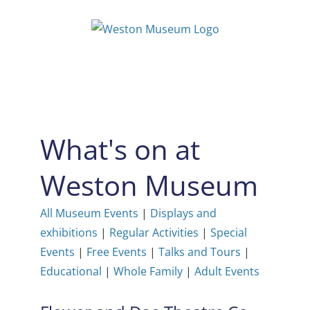
Skip
to
content
What's on at
Weston Museum
All Museum Events
|
Displays and
exhibitions
|
Regular Activities
|
Special
Events
|
Free Events
|
Talks and Tours
|
Educational
|
Whole Family
|
Adult Events