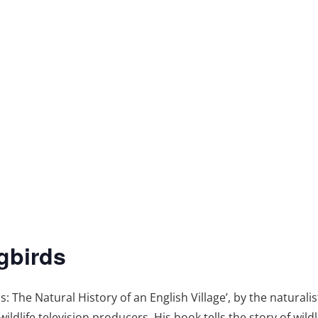
gbirds
The Natural History of an English Village’, by the naturalis
ildlife television producers. His book tells the story of wild