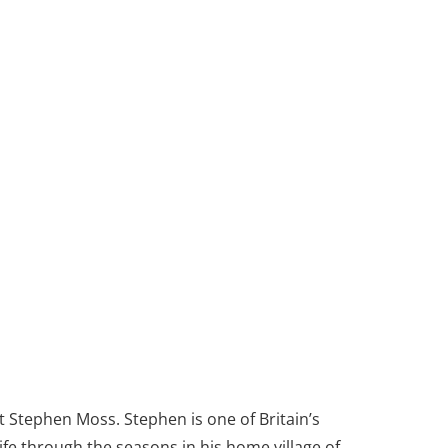
t Stephen Moss. Stephen is one of Britain’s
life through the seasons in his home village of