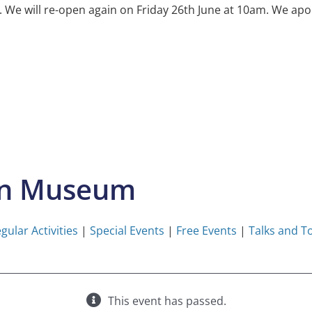
e will re-open again on Friday 26th June at 10am. We apol
on Museum
gular Activities
|
Special Events
|
Free Events
|
Talks and T
This event has passed.