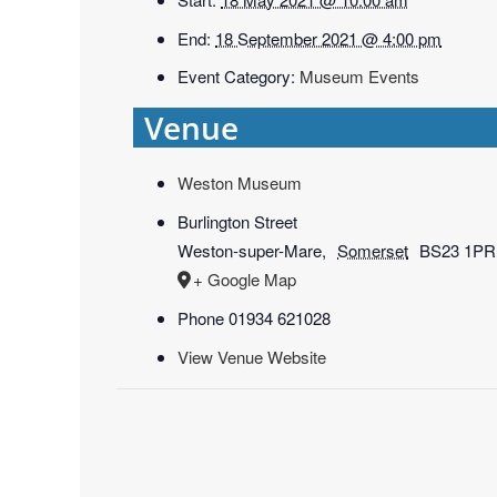
End:
18 September 2021 @ 4:00 pm
Event Category:
Museum Events
Venue
Weston Museum
Burlington Street
Weston-super-Mare
,
Somerset
BS23 1PR
+ Google Map
Phone
01934 621028
View Venue Website