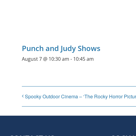
Punch and Judy Shows
August 7 @ 10:30 am
-
10:45 am
Spooky Outdoor Cinema – ‘The Rocky Horror Pictu