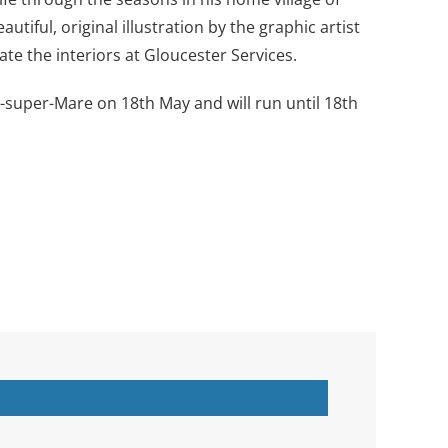
tiful, original illustration by the graphic artist
ate the interiors at Gloucester Services.
super-Mare on 18th May and will run until 18th