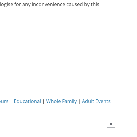
ogise for any inconvenience caused by this.
ours
|
Educational
|
Whole Family
|
Adult Events
×