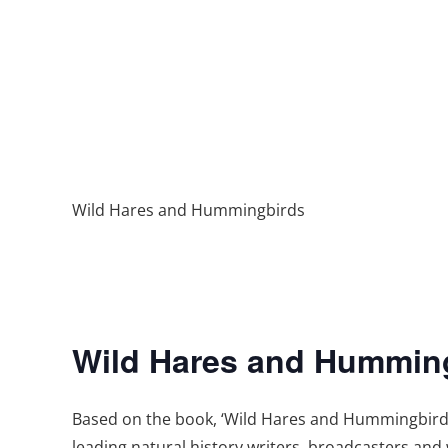
Wild Hares and Hummingbirds
Wild Hares and Hummin
Based on the book, ‘Wild Hares and Hummingbirds: 
leading natural history writers, broadcasters and w