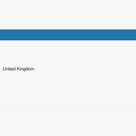
United Kingdom