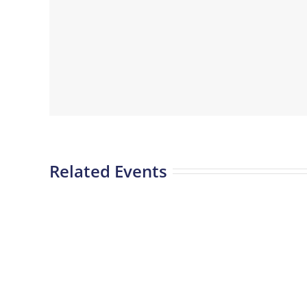
Related Events