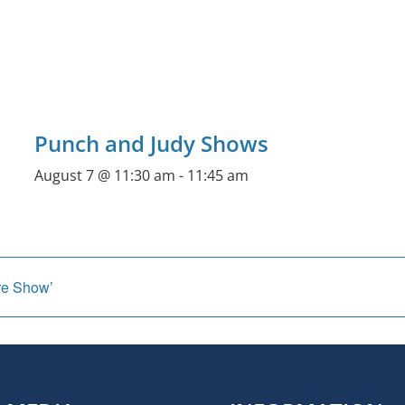
Punch and Judy Shows
August 7 @ 11:30 am
-
11:45 am
re Show’