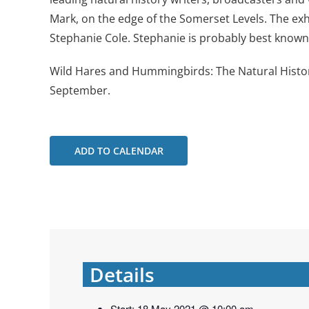
Mark, on the edge of the Somerset Levels. The exhib
Stephanie Cole. Stephanie is probably best known i
Wild Hares and Hummingbirds: The Natural Histor
September.
ADD TO CALENDAR
Details
Start:
18 May 2021 @ 10:00 am