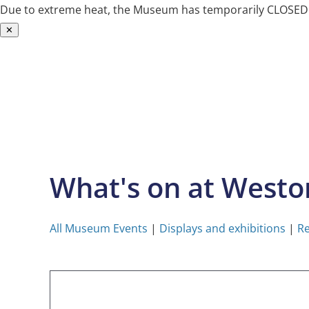
Due to extreme heat, the Museum has temporarily CLOSED. W
✕
Skip
to
content
What's on at West
All Museum Events
|
Displays and exhibitions
|
Re