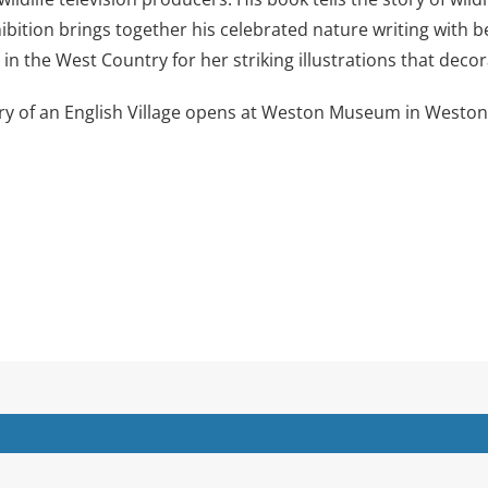
ition brings together his celebrated nature writing with beau
n the West Country for her striking illustrations that decor
y of an English Village opens at Weston Museum in Weston-