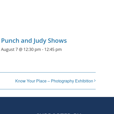
Punch and Judy Shows
August 7 @ 12:30 pm
-
12:45 pm
Know Your Place – Photography Exhibition