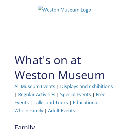
Skip
to
content
What's on at
Weston Museum
All Museum Events
|
Displays and exhibitions
|
Regular Activities
|
Special Events
|
Free
Events
|
Talks and Tours
|
Educational
|
Whole Family
|
Adult Events
Family