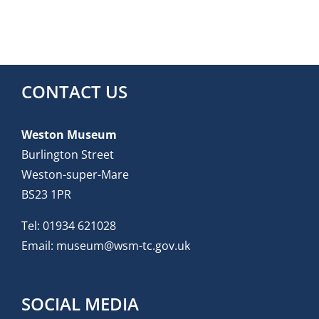
CONTACT US
Weston Museum
Burlington Street
Weston-super-Mare
BS23 1PR
Tel:
01934 621028
Email:
museum@wsm-tc.gov.uk
SOCIAL MEDIA