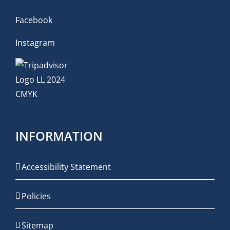
Facebook
Instagram
INFORMATION
Accessibility Statement
Policies
Sitemap