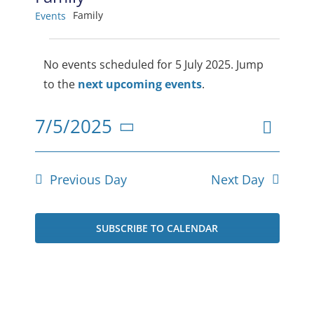
Family
Events
Events
No events scheduled for 5 July 2025. Jump
for
Notice
to the
next upcoming events
.
5
Even
7/5/2025
July
View
Day
Select
View
2025
date.
Navig
Navi
Previous Day
Next Day
SUBSCRIBE TO CALENDAR