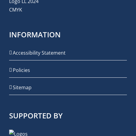
INFORMATION
Accessibility Statement
Policies
Sitemap
SUPPORTED BY