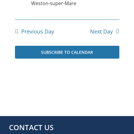
Weston-super-Mare
Previous Day
Next Day
SUBSCRIBE TO CALENDAR
CONTACT US