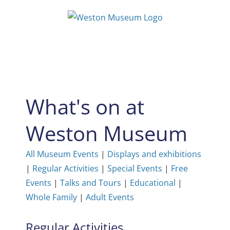
Skip
to
content
What's on at
Weston Museum
All Museum Events
|
Displays and exhibitions
|
Regular Activities
|
Special Events
|
Free
Events
|
Talks and Tours
|
Educational
|
Whole Family
|
Adult Events
Regular Activities