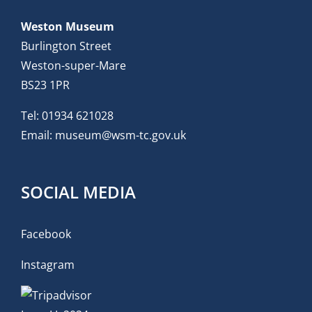
Weston Museum
Burlington Street
Weston-super-Mare
BS23 1PR
Tel:
01934 621028
Email:
museum@wsm-tc.gov.uk
SOCIAL MEDIA
Facebook
Instagram