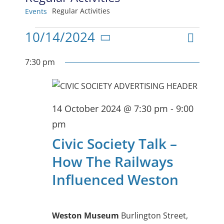
Regular Activities
Events
Events
Even
10/14/2024
View
Day
Select
View
for
date.
7:30 pm
Navig
Navi
14
October
14 October 2024 @ 7:30 pm
-
9:00
2024
pm
Civic Society Talk –
How The Railways
Influenced Weston
Weston Museum
Burlington Street,