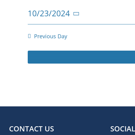
for
10/23/2024
23
Select
October
date.
Previous Day
2024
CONTACT US
SOCIA