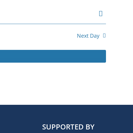
Event
Views
Day
Views
Navigat
Navigat
Next Day
SUPPORTED BY