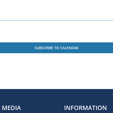
SUBSCRIBE TO CALENDAR
L MEDIA
INFORMATION