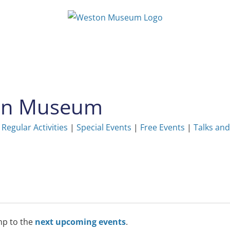
ton Museum
|
Regular Activities
|
Special Events
|
Free Events
|
Talks and
mp to the
next upcoming events
.