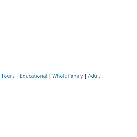
 Tours
|
Educational
|
Whole Family
|
Adult