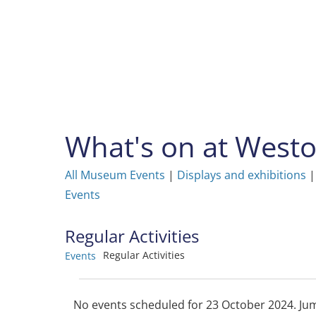
Skip
to
content
What's on at Wes
All Museum Events
|
Displays and exhibitions
Events
Regular Activities
Regular Activities
Events
Events
No events scheduled for 23 October 2024. Ju
Notice