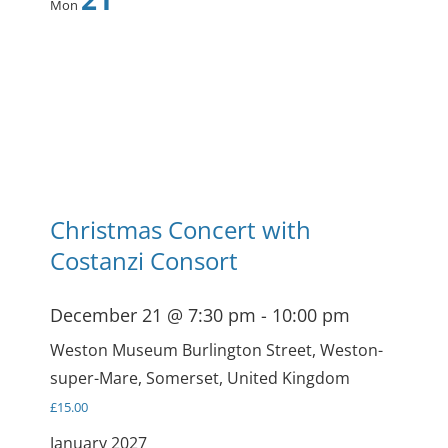
Mon
Christmas Concert with
Costanzi Consort
December 21 @ 7:30 pm
-
10:00 pm
Weston Museum
Burlington Street, Weston-
super-Mare, Somerset, United Kingdom
£15.00
January 2027