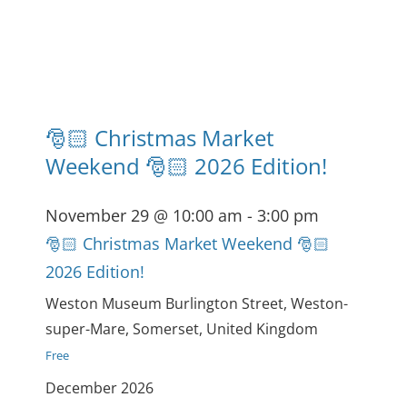
🎅🏻 Christmas Market
Weekend 🎅🏻 2026 Edition!
November 29 @ 10:00 am
-
3:00 pm
🎅🏻 Christmas Market Weekend 🎅🏻
2026 Edition!
Weston Museum
Burlington Street, Weston-
super-Mare, Somerset, United Kingdom
Free
December 2026