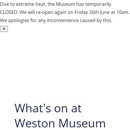
Due to extreme heat, the Museum has temporarily
CLOSED. We will re-open again on Friday 26th June at 10am.
We apologise for any inconvenience caused by this.
✕
Skip
to
content
What's on at
Weston Museum