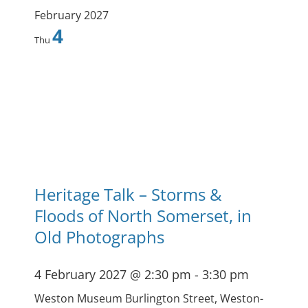
February 2027
4
Thu
Heritage Talk – Storms &
Floods of North Somerset, in
Old Photographs
4 February 2027 @ 2:30 pm
-
3:30 pm
Weston Museum
Burlington Street, Weston-