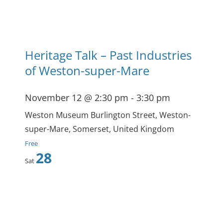
Heritage Talk – Past Industries
of Weston-super-Mare
November 12 @ 2:30 pm
-
3:30 pm
Weston Museum
Burlington Street, Weston-
super-Mare, Somerset, United Kingdom
Free
28
Sat