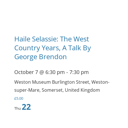
Haile Selassie: The West
Country Years, A Talk By
George Brendon
October 7 @ 6:30 pm
-
7:30 pm
Weston Museum
Burlington Street, Weston-
super-Mare, Somerset, United Kingdom
£5.00
22
Thu