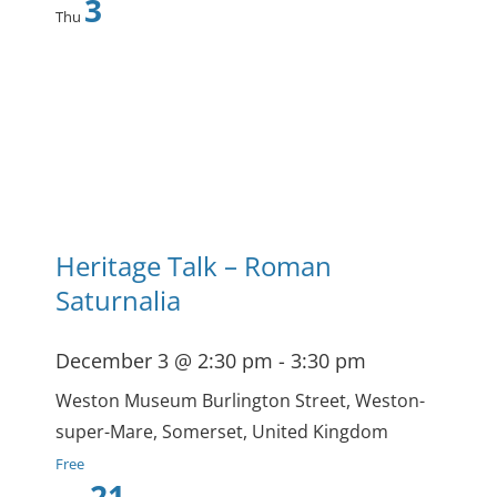
3
Thu
Heritage Talk – Roman
Saturnalia
December 3 @ 2:30 pm
-
3:30 pm
Weston Museum
Burlington Street, Weston-
super-Mare, Somerset, United Kingdom
Free
21