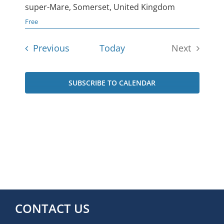
super-Mare, Somerset, United Kingdom
Free
Events
Previous
Today
Next
Events
SUBSCRIBE TO CALENDAR
CONTACT US