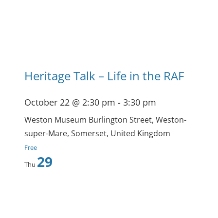
Heritage Talk – Life in the RAF
October 22 @ 2:30 pm
-
3:30 pm
Weston Museum
Burlington Street, Weston-
super-Mare, Somerset, United Kingdom
Free
29
Thu