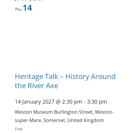
14
Thu
Heritage Talk – History Around
the River Axe
14 January 2027 @ 2:30 pm
-
3:30 pm
Weston Museum
Burlington Street, Weston-
super-Mare, Somerset, United Kingdom
Free