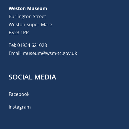
Weston Museum
Burlington Street
Weston-super-Mare
BS23 1PR
Tel:
01934 621028
Email:
museum@wsm-tc.gov.uk
SOCIAL MEDIA
Facebook
Instagram