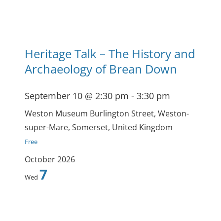
Heritage Talk – The History and
Archaeology of Brean Down
September 10 @ 2:30 pm
-
3:30 pm
Weston Museum
Burlington Street, Weston-
super-Mare, Somerset, United Kingdom
Free
October 2026
7
Wed