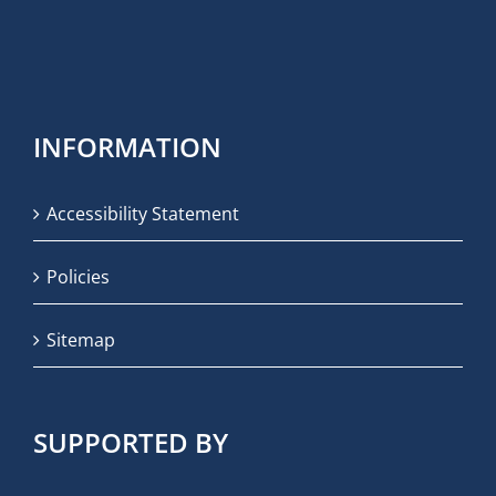
INFORMATION
Accessibility Statement
Policies
Sitemap
SUPPORTED BY