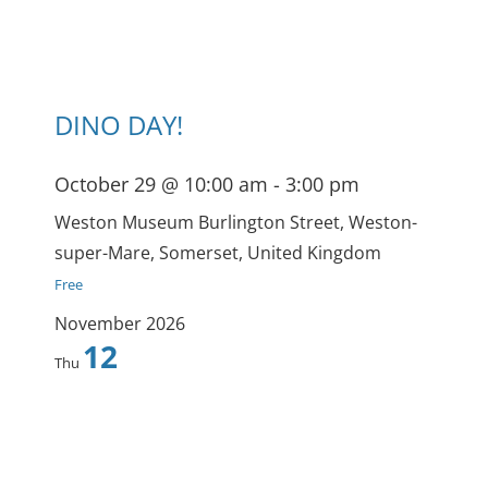
DINO DAY!
October 29 @ 10:00 am
-
3:00 pm
Weston Museum
Burlington Street, Weston-
super-Mare, Somerset, United Kingdom
Free
November 2026
12
Thu