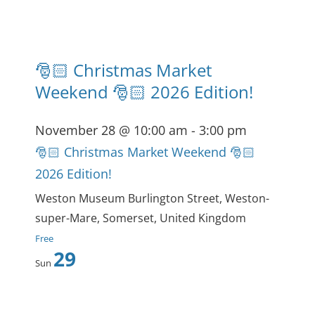
🎅🏻 Christmas Market
Weekend 🎅🏻 2026 Edition!
November 28 @ 10:00 am
-
3:00 pm
🎅🏻 Christmas Market Weekend 🎅🏻
2026 Edition!
Weston Museum
Burlington Street, Weston-
super-Mare, Somerset, United Kingdom
Free
29
Sun