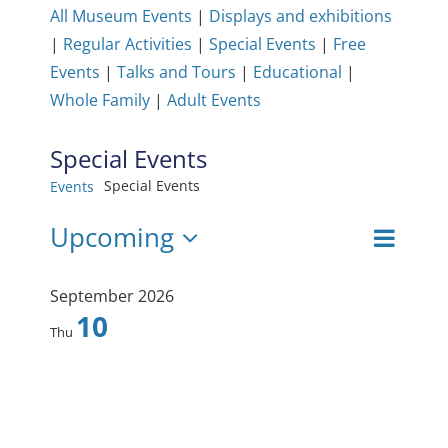
All Museum Events
|
Displays and exhibitions
|
Regular Activities
|
Special Events
|
Free
Events
|
Talks and Tours
|
Educational
|
Whole Family
|
Adult Events
Special Events
Special Events
Events
Events
Upcoming
Even
View
List
Select
View
date.
Navig
September 2026
Navi
10
Thu