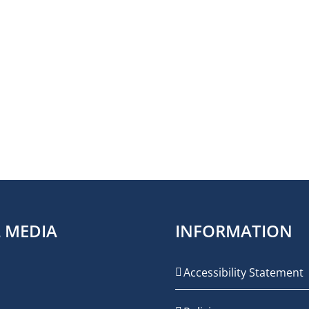
L MEDIA
INFORMATION
Accessibility Statement