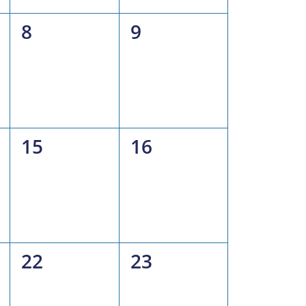
0
0
8
9
events,
events,
0
0
15
16
events,
events,
0
0
22
23
events,
events,