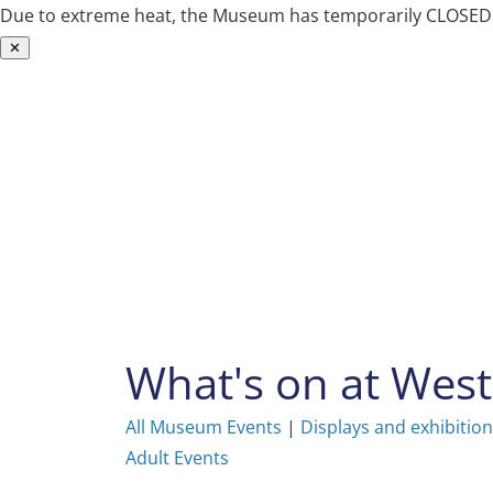
Due to extreme heat, the Museum has temporarily CLOSED. W
✕
Skip
to
content
What's on at We
All Museum Events
|
Displays and exhibitio
Adult Events