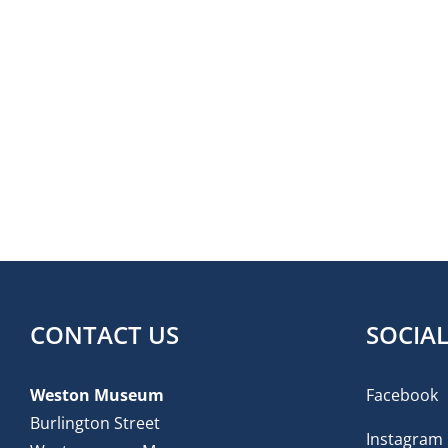
CONTACT US
SOCIA
Weston Museum
Facebook
Burlington Street
Instagram