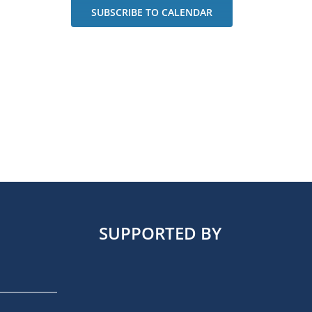
SUBSCRIBE TO CALENDAR
SUPPORTED BY