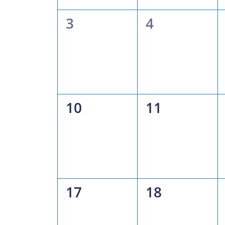
0
0
3
4
events,
events,
0
0
10
11
events,
events,
0
0
17
18
events,
events,