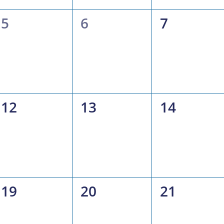
0
0
0
5
6
7
events,
events,
events,
0
0
0
12
13
14
events,
events,
events,
0
0
0
19
20
21
events,
events,
events,