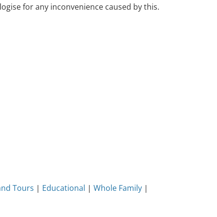
ogise for any inconvenience caused by this.
and Tours
|
Educational
|
Whole Family
|