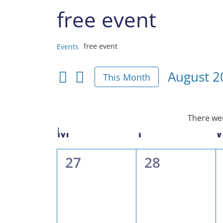
free event
free event
Events
Events
August 2
This Month
Select
date.
There wer
Calendar
M
MONDAY
T
TUESDAY
of
0
0
27
28
Events
events,
events,