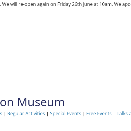
e will re-open again on Friday 26th June at 10am. We apol
ston Museum
ns
|
Regular Activities
|
Special Events
|
Free Events
|
Talks 