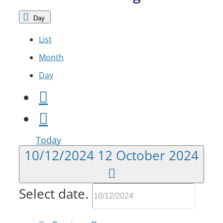
Day
List
Month
Day
Today
10/12/2024
12 October 2024
Select date.