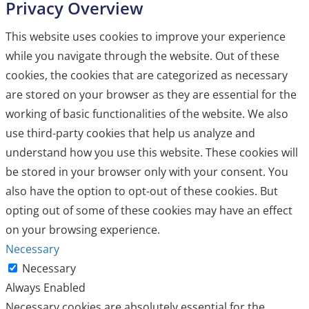
Privacy Overview
This website uses cookies to improve your experience
while you navigate through the website. Out of these
cookies, the cookies that are categorized as necessary
are stored on your browser as they are essential for the
working of basic functionalities of the website. We also
use third-party cookies that help us analyze and
understand how you use this website. These cookies will
be stored in your browser only with your consent. You
also have the option to opt-out of these cookies. But
opting out of some of these cookies may have an effect
on your browsing experience.
Necessary
Necessary
Always Enabled
Necessary cookies are absolutely essential for the