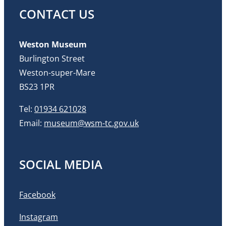
CONTACT US
Weston Museum
Burlington Street
Weston-super-Mare
BS23 1PR
Tel:
01934 621028
Email:
museum@wsm-tc.gov.uk
SOCIAL MEDIA
Facebook
Instagram