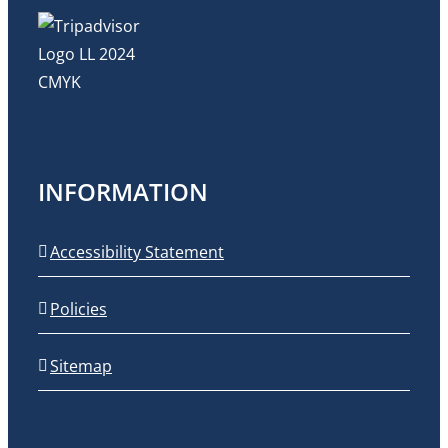
INFORMATION
Accessibility Statement
Policies
Sitemap