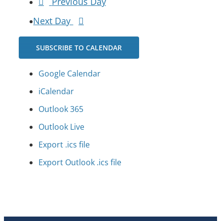
Previous Day
Next Day
SUBSCRIBE TO CALENDAR
Google Calendar
iCalendar
Outlook 365
Outlook Live
Export .ics file
Export Outlook .ics file