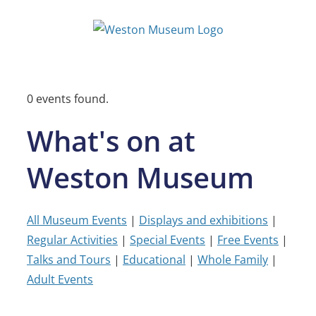
Skip
to
content
0 events found.
What's on at
Weston Museum
All Museum Events
|
Displays and exhibitions
|
Regular Activities
|
Special Events
|
Free Events
|
Talks and Tours
|
Educational
|
Whole Family
|
Adult Events