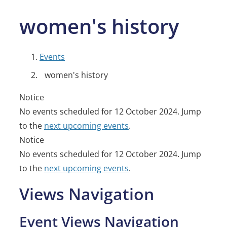
women's history
Events
women's history
Events
Notice
No events scheduled for 12 October 2024. Jump
for
to the
next upcoming events
.
12
Notice
No events scheduled for 12 October 2024. Jump
October
to the
next upcoming events
.
2024
Views Navigation
Event Views Navigation