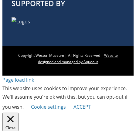
SUPPORTED BY
Copyright Weston Museum | All Rights Reserved |
Website
designed and managed by Aqueous
Page load link
This website uses cookies to improve your experience.
We'll assume you're ok with this, but you can opt-out if
you wish.
Cookie settings
ACCEPT
Close