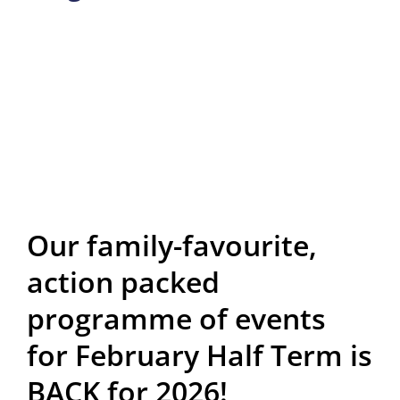
Our family-favourite,
action packed
programme of events
for February Half Term is
BACK for 2026!