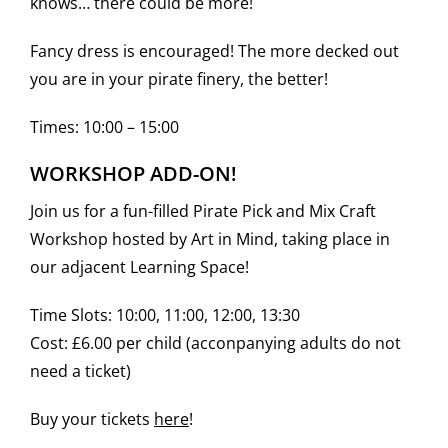
knows… there could be more!
Fancy dress is encouraged! The more decked out
you are in your pirate finery, the better!
Times: 10:00 – 15:00
WORKSHOP ADD-ON!
Join us for a fun-filled Pirate Pick and Mix Craft
Workshop hosted by Art in Mind, taking place in
our adjacent Learning Space!
Time Slots: 10:00, 11:00, 12:00, 13:30
Cost: £6.00 per child (acconpanying adults do not
need a ticket)
Buy your tickets
here
!