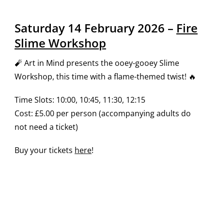
Saturday 14 February 2026 –
Fire
Slime Workshop
🧨 Art in Mind presents the ooey-gooey Slime
Workshop, this time with a flame-themed twist! 🔥
Time Slots: 10:00, 10:45, 11:30, 12:15
Cost: £5.00 per person (accompanying adults do
not need a ticket)
Buy your tickets
here
!