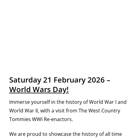
Saturday 21 February 2026 –
World Wars Day!
Immerse yourself in the history of World War I and
World War II, with a visit from The West Country
Tommies WWI Re-enactors.
We are proud to showcase the history of all time