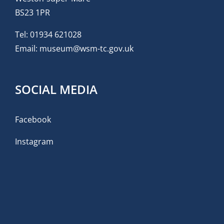
BS23 1PR
Tel:
01934 621028
Email:
museum@wsm-tc.gov.uk
SOCIAL MEDIA
Facebook
Instagram