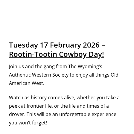
Tuesday 17 February 2026 –
Rootin-Tootin Cowboy Day!
Join us and the gang from The Wyoming’s
Authentic Western Society to enjoy all things Old
American West.
Watch as history comes alive, whether you take a
peek at frontier life, or the life and times of a
drover. This will be an unforgettable experience
you won’t forget!