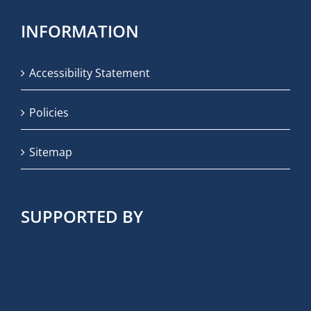
INFORMATION
Accessibility Statement
Policies
Sitemap
SUPPORTED BY