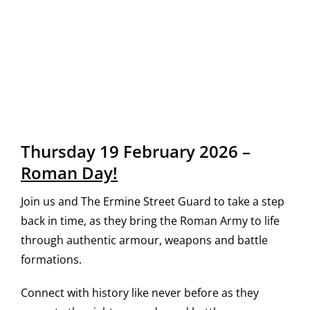
Thursday 19 February 2026 –
Roman Day!
Join us and The Ermine Street Guard to take a step
back in time, as they bring the Roman Army to life
through authentic armour, weapons and battle
formations.
Connect with history like never before as they