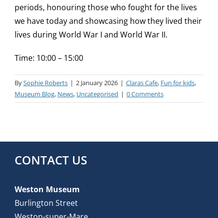
periods, honouring those who fought for the lives
we have today and showcasing how they lived their
lives during World War I and World War II.
Time: 10:00 – 15:00
By
Sophie Roberts
|
2 January 2026
|
Claras Cafe
,
Fun for kids
,
Museum Blog
,
News
,
Uncategorised
|
0 Comments
CONTACT US
Weston Museum
Burlington Street
Weston-super-Mare