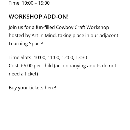
Time: 10:00 – 15:00
WORKSHOP ADD-ON!
Join us for a fun-filled Cowboy Craft Workshop
hosted by Art in Mind, taking place in our adjacent
Learning Space!
Time Slots: 10:00, 11:00, 12:00, 13:30
Cost: £6.00 per child (acconpanying adults do not
need a ticket)
Buy your tickets
here
!