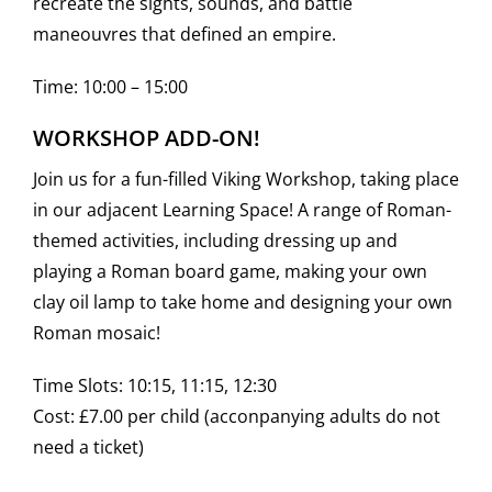
recreate the sights, sounds, and battle
maneouvres that defined an empire.
Time: 10:00 – 15:00
WORKSHOP ADD-ON!
Join us for a fun-filled Viking Workshop, taking place
in our adjacent Learning Space! A range of Roman-
themed activities, including dressing up and
playing a Roman board game, making your own
clay oil lamp to take home and designing your own
Roman mosaic!
Time Slots: 10:15, 11:15, 12:30
Cost: £7.00 per child (acconpanying adults do not
need a ticket)