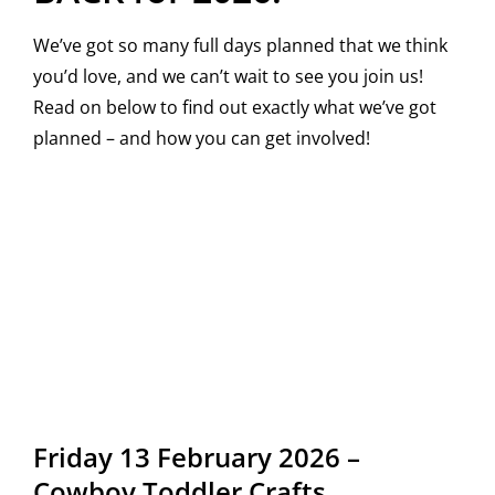
We’ve got so many full days planned that we think
you’d love, and we can’t wait to see you join us!
Read on below to find out exactly what we’ve got
planned – and how you can get involved!
Friday 13 February 2026 –
Cowboy Toddler Crafts