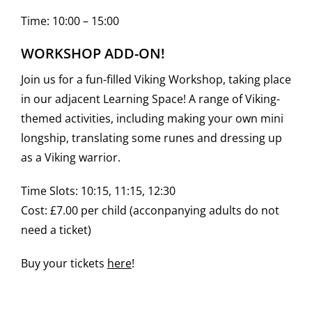
Time: 10:00 – 15:00
WORKSHOP ADD-ON!
Join us for a fun-filled Viking Workshop, taking place
in our adjacent Learning Space! A range of Viking-
themed activities, including making your own mini
longship, translating some runes and dressing up
as a Viking warrior.
Time Slots: 10:15, 11:15, 12:30
Cost: £7.00 per child (acconpanying adults do not
need a ticket)
Buy your tickets
here
!