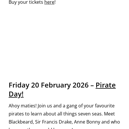
Buy your tickets
here
!
Friday 20 February 2026 –
Pirate
Day!
Ahoy maties! Join us and a gang of your favourite
pirates to learn about all things seven seas. Meet
Blackbeard, Sir Francis Drake, Anne Bonny and who