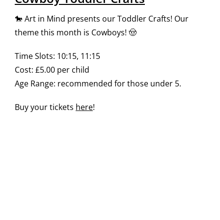
🐎 Art in Mind presents our Toddler Crafts! Our
theme this month is Cowboys! 🤠
Time Slots: 10:15, 11:15
Cost: £5.00 per child
Age Range: recommended for those under 5.
Buy your tickets
here
!