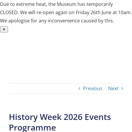
Due to extreme heat, the Museum has temporarily
CLOSED. We will re-open again on Friday 26th June at 10am.
We apologise for any inconvenience caused by this.
✕
Skip
to
content
Previous
Next
History Week 2026 Events
Programme