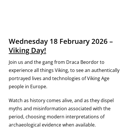
Wednesday 18 February 2026 –
Viking Day!
Join us and the gang from Draca Beordor to
experience all things Viking, to see an authentically
portrayed lives and technologies of Viking Age
people in Europe.
Watch as history comes alive, and as they dispel
myths and misinformation associated with the
period, choosing modern interpretations of
archaeological evidence when available.