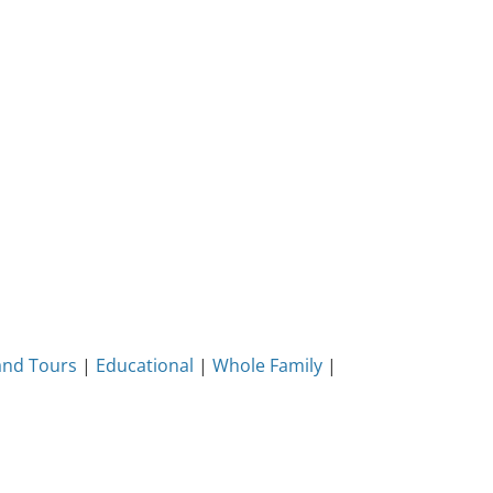
and Tours
|
Educational
|
Whole Family
|