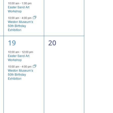
events,
events,
10:00 am
-
1:00 pm
Easter Sand Art
Workshop
10:00 am
-
4:00 pm
Weston Museum’s
50th Birthday
Exhibition
2
0
19
20
events,
events,
10:00 am
-
12:00 pm
Easter Sand Art
Workshop
10:00 am
-
4:00 pm
Weston Museum’s
50th Birthday
Exhibition