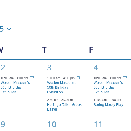
25
W
WEDNESDAY
T
THURSDAY
F
FRIDAY
1
2
2
2
3
4
event,
events,
events,
10:00 am
-
4:00 pm
10:00 am
-
4:00 pm
10:00 am
-
4:00 pm
Weston Museum’s
Weston Museum’s
Weston Museum’s
50th Birthday
50th Birthday
50th Birthday
Exhibition
Exhibition
Exhibition
2:30 pm
-
3:30 pm
11:00 am
-
2:00 pm
Heritage Talk – Greek
Spring Messy Play
Easter
1
2
2
9
10
11