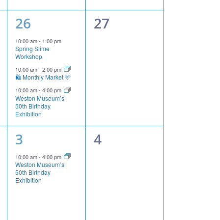
3
0
26
27
events,
events,
10:00 am
-
1:00 pm
Spring Slime
Workshop
10:00 am
-
2:00 pm
🛍️ Monthly Market 🩷
10:00 am
-
4:00 pm
Weston Museum’s
50th Birthday
Exhibition
1
0
3
4
event,
events,
10:00 am
-
4:00 pm
Weston Museum’s
50th Birthday
Exhibition