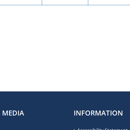
L MEDIA
INFORMATION