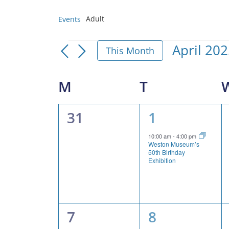
Adult
Events
Events
April 20
This Month
Select
date.
Calendar
M
MONDAY
T
TUESDAY
of
0
1
31
1
Events
events,
event,
10:00 am
-
4:00 pm
Weston Museum’s
50th Birthday
Exhibition
0
2
7
8