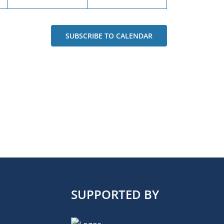
SUBSCRIBE TO CALENDAR
SUPPORTED BY