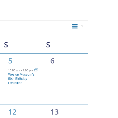
Event
Views
Month
Views
Navigation
Navigation
S
SATURDAY
S
SUNDAY
1
0
5
6
event,
events,
10:00 am
-
4:00 pm
Weston Museum’s
50th Birthday
Exhibition
2
0
12
13