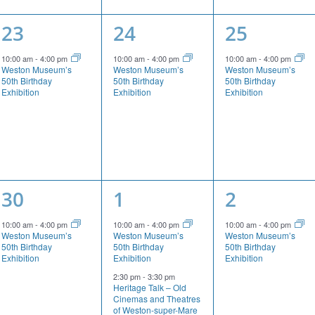
1
1
1
23
24
25
event,
event,
event,
10:00 am
-
4:00 pm
10:00 am
-
4:00 pm
10:00 am
-
4:00 pm
Weston Museum’s
Weston Museum’s
Weston Museum’s
50th Birthday
50th Birthday
50th Birthday
Exhibition
Exhibition
Exhibition
1
2
1
30
1
2
event,
events,
event,
10:00 am
-
4:00 pm
10:00 am
-
4:00 pm
10:00 am
-
4:00 pm
Weston Museum’s
Weston Museum’s
Weston Museum’s
50th Birthday
50th Birthday
50th Birthday
Exhibition
Exhibition
Exhibition
2:30 pm
-
3:30 pm
Heritage Talk – Old
Cinemas and Theatres
of Weston-super-Mare