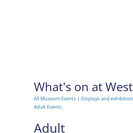
Skip
to
content
What's on at We
All Museum Events
|
Displays and exhibitio
Adult Events
Adult