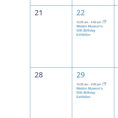
0
1
21
22
events,
event,
10:00 am
-
4:00 pm
Weston Museum’s
50th Birthday
Exhibition
0
1
28
29
events,
event,
10:00 am
-
4:00 pm
Weston Museum’s
50th Birthday
Exhibition