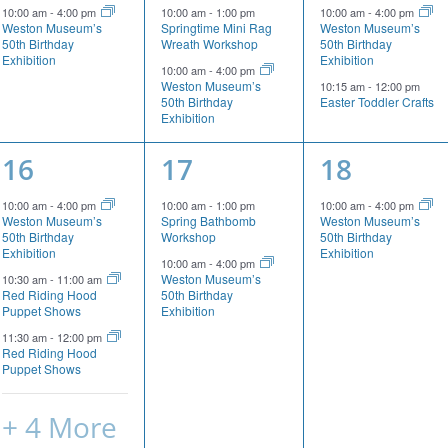
event,
events,
events,
10:00 am
-
4:00 pm
10:00 am
-
1:00 pm
10:00 am
-
4:00 pm
Weston Museum’s
Springtime Mini Rag
Weston Museum’s
50th Birthday
Wreath Workshop
50th Birthday
Exhibition
Exhibition
10:00 am
-
4:00 pm
Weston Museum’s
10:15 am
-
12:00 pm
50th Birthday
Easter Toddler Crafts
Exhibition
7
2
1
16
17
18
events,
events,
event,
10:00 am
-
4:00 pm
10:00 am
-
1:00 pm
10:00 am
-
4:00 pm
Weston Museum’s
Spring Bathbomb
Weston Museum’s
50th Birthday
Workshop
50th Birthday
Exhibition
Exhibition
10:00 am
-
4:00 pm
Weston Museum’s
10:30 am
-
11:00 am
Red Riding Hood
50th Birthday
Puppet Shows
Exhibition
11:30 am
-
12:00 pm
Red Riding Hood
Puppet Shows
+ 4 More