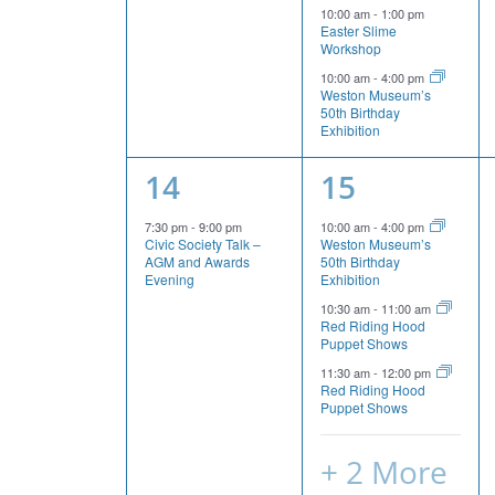
events,
events,
10:00 am
-
1:00 pm
Easter Slime
Workshop
10:00 am
-
4:00 pm
Weston Museum’s
50th Birthday
Exhibition
1
5
14
15
event,
events,
7:30 pm
-
9:00 pm
10:00 am
-
4:00 pm
Civic Society Talk –
Weston Museum’s
AGM and Awards
50th Birthday
Evening
Exhibition
10:30 am
-
11:00 am
Red Riding Hood
Puppet Shows
11:30 am
-
12:00 pm
Red Riding Hood
Puppet Shows
+ 2 More