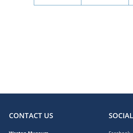
CONTACT US
SOCIA