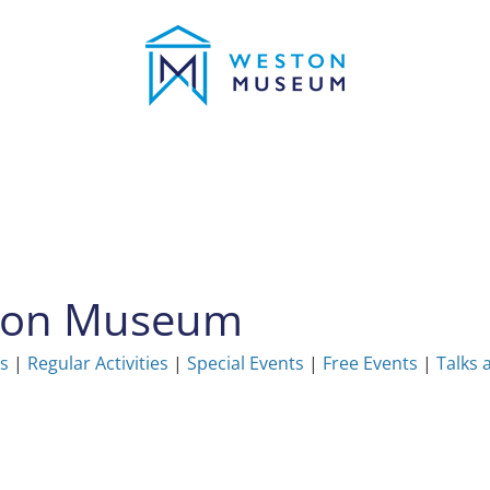
ston Museum
ns
|
Regular Activities
|
Special Events
|
Free Events
|
Talks 