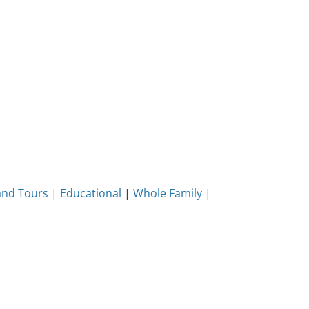
and Tours
|
Educational
|
Whole Family
|