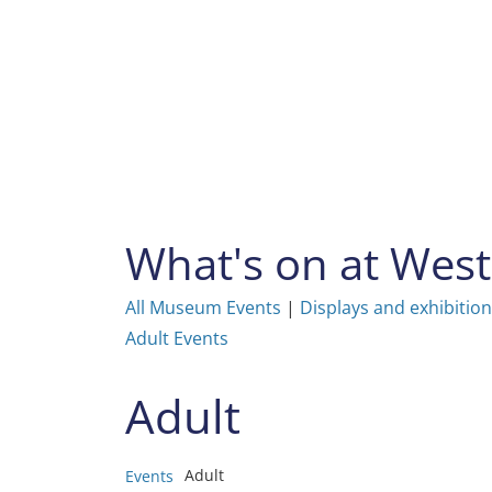
Skip
to
content
What's on at We
All Museum Events
|
Displays and exhibitio
Adult Events
Adult
Adult
Events