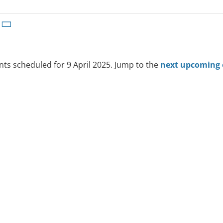
ts scheduled for 9 April 2025. Jump to the
next upcoming 
Notice