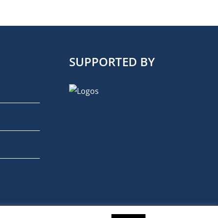
SUPPORTED BY