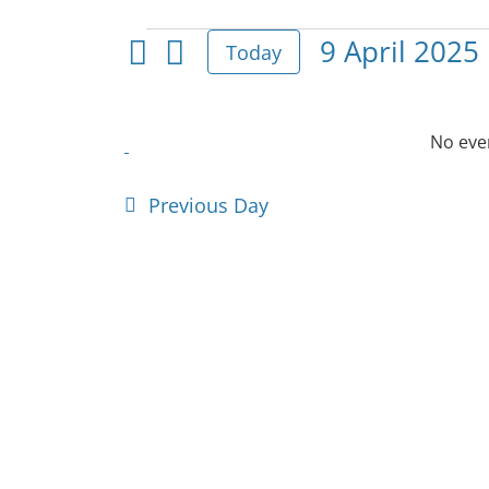
Events
9 April 2025
Today
Select
for
date.
9
No even
April
Previous Day
2025