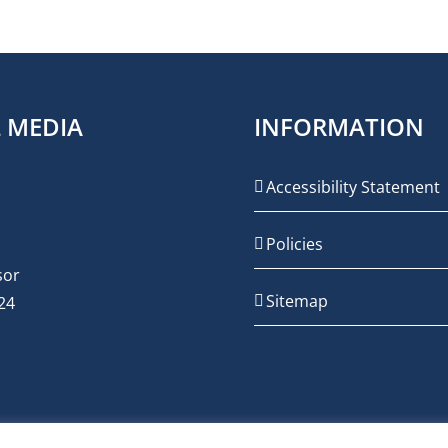
L MEDIA
INFORMATION
Accessibility Statement
Policies
Sitemap