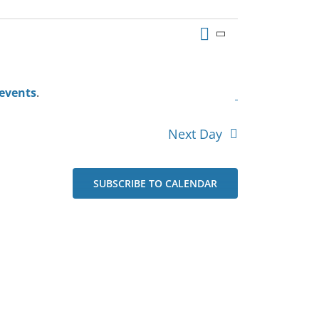
Event
Views
Day
Views
Navigation
Navigation
events
.
Next Day
SUBSCRIBE TO CALENDAR