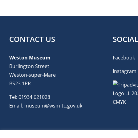
CONTACT US
SOCIA
Weston Museum
Facebook
Burlington Street
Instagram
Weston-super-Mare
BS23 1PR
Tel:
01934 621028
Email:
museum@wsm-tc.gov.uk