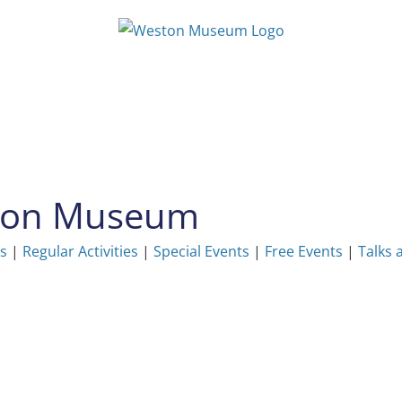
ston Museum
ns
|
Regular Activities
|
Special Events
|
Free Events
|
Talks 