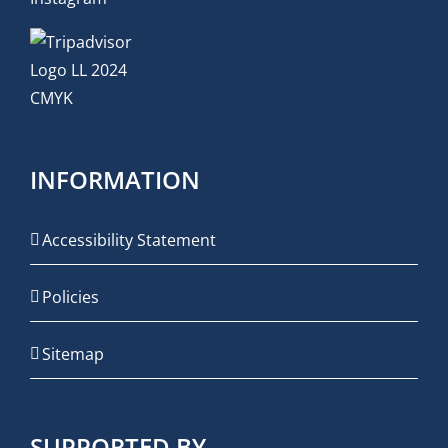
INFORMATION
Accessibility Statement
Policies
Sitemap
SUPPORTED BY