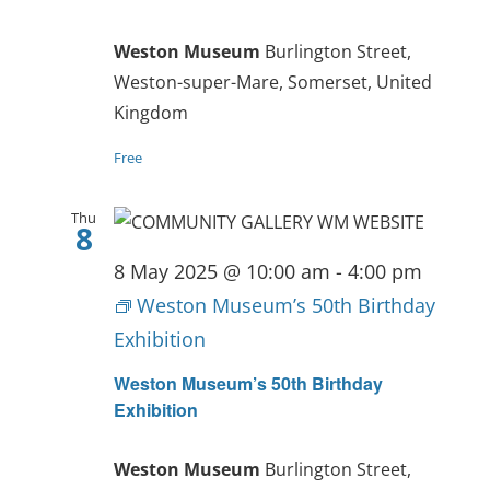
Weston Museum
Burlington Street,
Weston-super-Mare, Somerset, United
Kingdom
Free
Thu
8
8 May 2025 @ 10:00 am
-
4:00 pm
Weston Museum’s 50th Birthday
Exhibition
Weston Museum’s 50th Birthday
Exhibition
Weston Museum
Burlington Street,