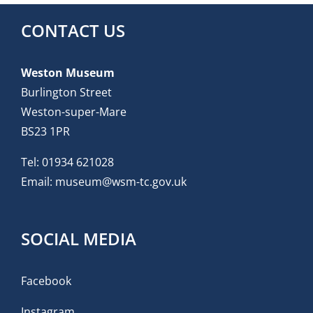
CONTACT US
Weston Museum
Burlington Street
Weston-super-Mare
BS23 1PR
Tel:
01934 621028
Email:
museum@wsm-tc.gov.uk
SOCIAL MEDIA
Facebook
Instagram