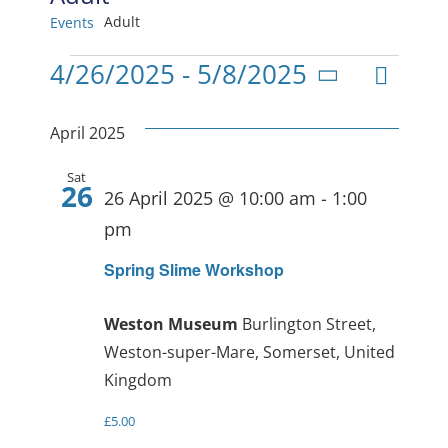
Adult
Events
Events
Even
4/26/2025
 - 
5/8/2025
View
List
Select
View
date.
Navig
April 2025
Navi
Sat
26
26 April 2025 @ 10:00 am
-
1:00
pm
Spring Slime Workshop
Weston Museum
Burlington Street,
Weston-super-Mare, Somerset, United
Kingdom
£5.00