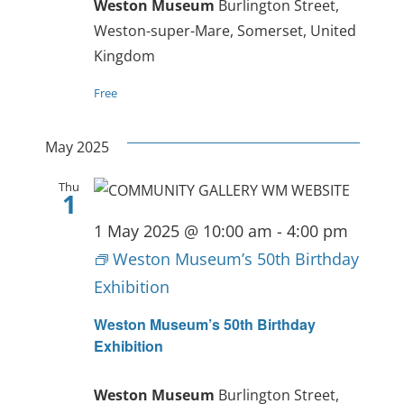
Weston Museum
Burlington Street,
Weston-super-Mare, Somerset, United
Kingdom
Free
May 2025
Thu
1
1 May 2025 @ 10:00 am
-
4:00 pm
Weston Museum’s 50th Birthday
Exhibition
Weston Museum’s 50th Birthday
Exhibition
Weston Museum
Burlington Street,