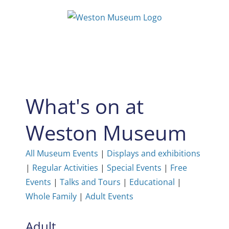
Skip
to
content
What's on at
Weston Museum
All Museum Events
|
Displays and exhibitions
|
Regular Activities
|
Special Events
|
Free
Events
|
Talks and Tours
|
Educational
|
Whole Family
|
Adult Events
Adult