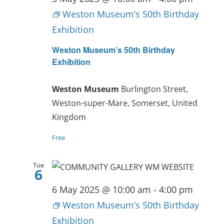
Weston Museum’s 50th Birthday
Exhibition
Weston Museum’s 50th Birthday
Exhibition
Weston Museum
Burlington Street,
Weston-super-Mare, Somerset, United
Kingdom
Free
Tue
6
6 May 2025 @ 10:00 am
-
4:00 pm
Weston Museum’s 50th Birthday
Exhibition