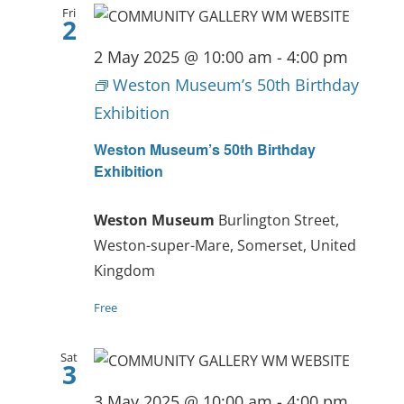
Fri
2
2 May 2025 @ 10:00 am
-
4:00 pm
Weston Museum’s 50th Birthday
Exhibition
Weston Museum’s 50th Birthday
Exhibition
Weston Museum
Burlington Street,
Weston-super-Mare, Somerset, United
Kingdom
Free
Sat
3
3 May 2025 @ 10:00 am
-
4:00 pm