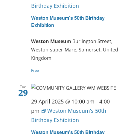
Birthday Exhibition
Weston Museum’s 50th Birthday
Exhibition
Weston Museum
Burlington Street,
Weston-super-Mare, Somerset, United
Kingdom
Free
Tue
29
29 April 2025 @ 10:00 am
-
4:00
pm
Weston Museum’s 50th
Birthday Exhibition
Weston Museum’s 50th Birthday