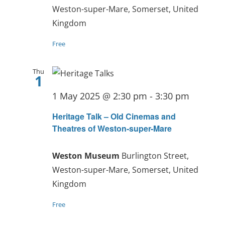
Weston-super-Mare, Somerset, United
Kingdom
Free
Thu
1
1 May 2025 @ 2:30 pm
-
3:30 pm
Heritage Talk – Old Cinemas and
Theatres of Weston-super-Mare
Weston Museum
Burlington Street,
Weston-super-Mare, Somerset, United
Kingdom
Free