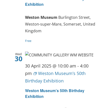
Exhibition
Weston Museum
Burlington Street,
Weston-super-Mare, Somerset, United
Kingdom
Free
Wed
30
30 April 2025 @ 10:00 am
-
4:00
pm
Weston Museum’s 50th
Birthday Exhibition
Weston Museum’s 50th Birthday
Exhibition