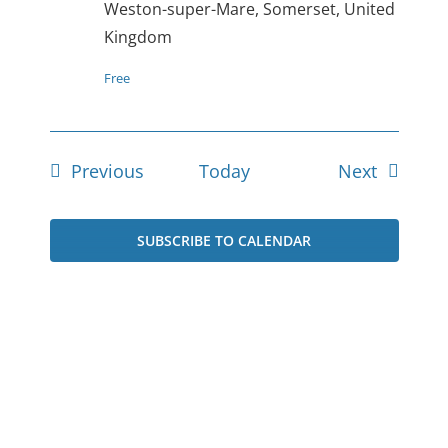
Weston-super-Mare, Somerset, United
Kingdom
Free
Events
Events
Previous
Today
Next
SUBSCRIBE TO CALENDAR