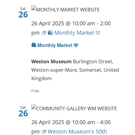
Sat
26
26 April 2025 @ 10:00 am
-
2:00
pm
🛍️ Monthly Market 🩷
🛍️ Monthly Market 🩷
Weston Museum
Burlington Street,
Weston-super-Mare, Somerset, United
Kingdom
Free
Sat
26
26 April 2025 @ 10:00 am
-
4:00
pm
Weston Museum’s 50th