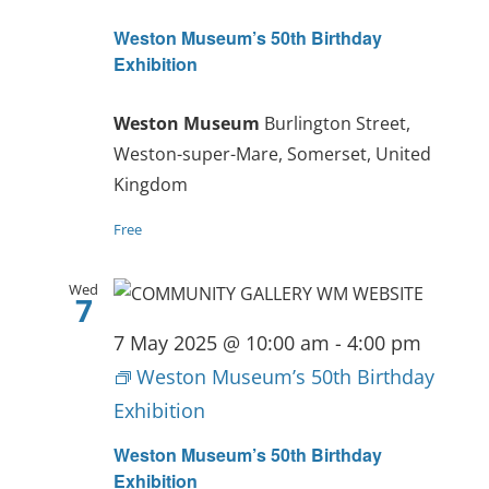
Weston Museum’s 50th Birthday
Exhibition
Weston Museum
Burlington Street,
Weston-super-Mare, Somerset, United
Kingdom
Free
Wed
7
7 May 2025 @ 10:00 am
-
4:00 pm
Weston Museum’s 50th Birthday
Exhibition
Weston Museum’s 50th Birthday
Exhibition