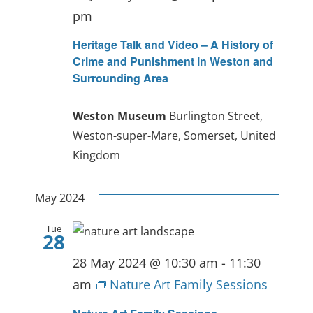
pm
Heritage Talk and Video – A History of
Crime and Punishment in Weston and
Surrounding Area
Weston Museum
Burlington Street,
Weston-super-Mare, Somerset, United
Kingdom
May 2024
Tue
28
28 May 2024 @ 10:30 am
-
11:30
am
Nature Art Family Sessions