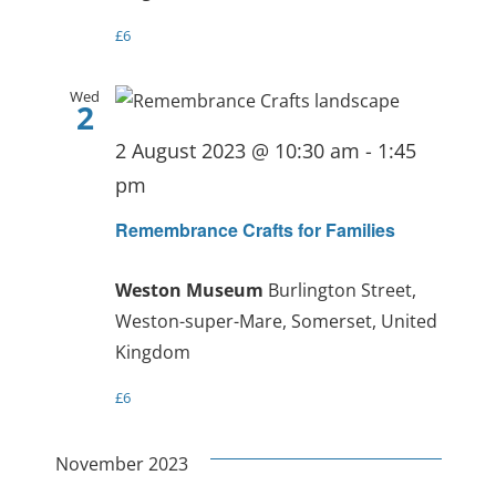
£6
Wed
2
2 August 2023 @ 10:30 am
-
1:45
pm
Remembrance Crafts for Families
Weston Museum
Burlington Street,
Weston-super-Mare, Somerset, United
Kingdom
£6
November 2023