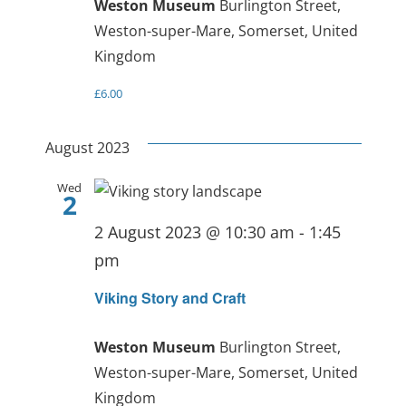
Weston Museum
Burlington Street,
Weston-super-Mare, Somerset, United
Kingdom
£6.00
August 2023
Wed
2
2 August 2023 @ 10:30 am
-
1:45
pm
Viking Story and Craft
Weston Museum
Burlington Street,
Weston-super-Mare, Somerset, United
Kingdom