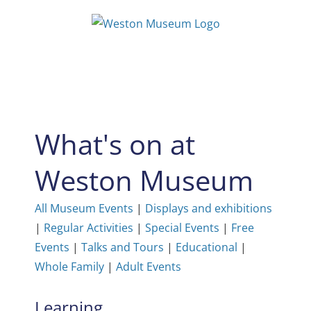
Skip
to
content
What's on at
Weston Museum
All Museum Events
|
Displays and exhibitions
|
Regular Activities
|
Special Events
|
Free
Events
|
Talks and Tours
|
Educational
|
Whole Family
|
Adult Events
Learning