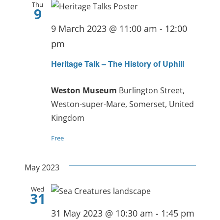
Thu
9
9 March 2023 @ 11:00 am
-
12:00
pm
Heritage Talk – The History of Uphill
Weston Museum
Burlington Street,
Weston-super-Mare, Somerset, United
Kingdom
Free
May 2023
Wed
31
31 May 2023 @ 10:30 am
-
1:45 pm