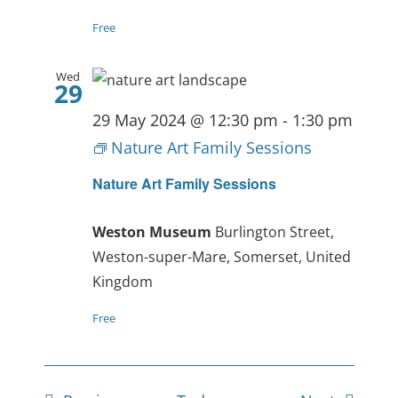
Free
Wed
29
29 May 2024 @ 12:30 pm
-
1:30 pm
Nature Art Family Sessions
Nature Art Family Sessions
Weston Museum
Burlington Street,
Weston-super-Mare, Somerset, United
Kingdom
Free