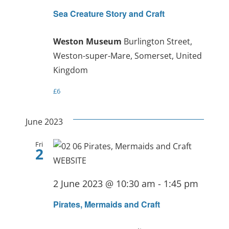
Sea Creature Story and Craft
Weston Museum
Burlington Street,
Weston-super-Mare, Somerset, United
Kingdom
£6
June 2023
Fri
2
2 June 2023 @ 10:30 am
-
1:45 pm
Pirates, Mermaids and Craft