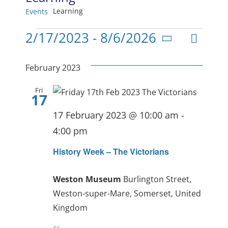
Learning
Events
Events
Even
2/17/2023
 - 
8/6/2026
View
List
Select
View
date.
Navig
February 2023
Navi
Fri
17
17 February 2023 @ 10:00 am
-
4:00 pm
History Week – The Victorians
Weston Museum
Burlington Street,
Weston-super-Mare, Somerset, United
Kingdom