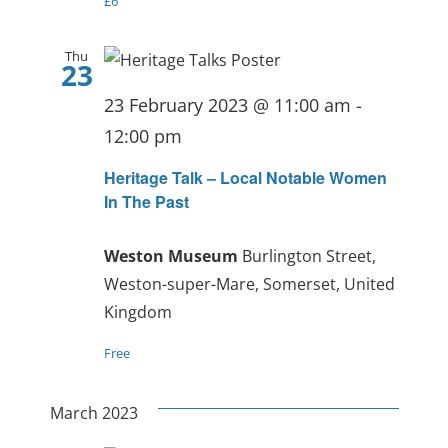
£6
Thu
23
23 February 2023 @ 11:00 am
-
12:00 pm
Heritage Talk – Local Notable Women
In The Past
Weston Museum
Burlington Street,
Weston-super-Mare, Somerset, United
Kingdom
Free
March 2023