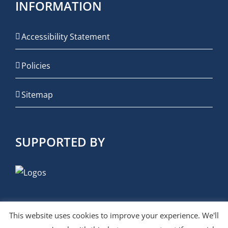
INFORMATION
Accessibility Statement
Policies
Sitemap
SUPPORTED BY
This website uses cookies to improve your experience. We'll