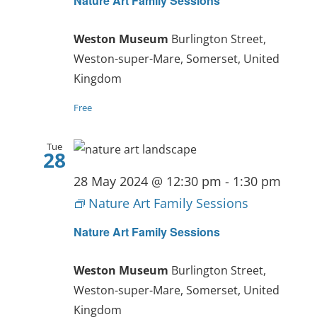
Nature Art Family Sessions
Weston Museum
Burlington Street,
Weston-super-Mare, Somerset, United
Kingdom
Free
Tue
28
28 May 2024 @ 12:30 pm
-
1:30 pm
Nature Art Family Sessions
Nature Art Family Sessions
Weston Museum
Burlington Street,
Weston-super-Mare, Somerset, United
Kingdom