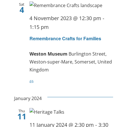
Sat
4
4 November 2023 @ 12:30 pm
-
1:15 pm
Remembrance Crafts for Families
Weston Museum
Burlington Street,
Weston-super-Mare, Somerset, United
Kingdom
£6
January 2024
Thu
11
11 January 2024 @ 2:30 pm
-
3:30