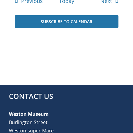
Events
Events
Previous
Today
Next
SUBSCRIBE TO CALENDAR
CONTACT US
Weston Museum
Burlington Street
Weston-super-Mare