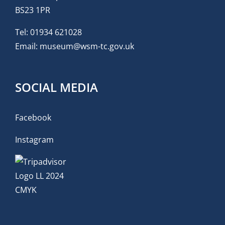
BS23 1PR
Tel:
01934 621028
Email:
museum@wsm-tc.gov.uk
SOCIAL MEDIA
Facebook
Instagram