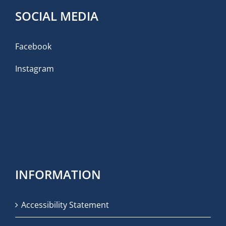
SOCIAL MEDIA
Facebook
Instagram
INFORMATION
Accessibility Statement