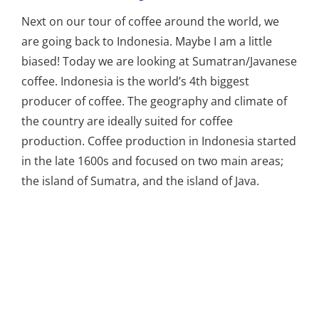
Next on our tour of coffee around the world, we
are going back to Indonesia. Maybe I am a little
biased! Today we are looking at Sumatran/Javanese
coffee. Indonesia is the world’s 4th biggest
producer of coffee. The geography and climate of
the country are ideally suited for coffee
production. Coffee production in Indonesia started
in the late 1600s and focused on two main areas;
the island of Sumatra, and the island of Java.