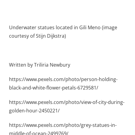
Underwater statues located in Gili Meno (image
courtesy of Stijn Dijkstra)
Written by Triliria Newbury
https://www.pexels.com/photo/person-holding-
black-and-white-flower-petals-6729581/
https://www.pexels.com/photo/view-of-city-during-
golden-hour-2450221/
https://www.pexels.com/photo/grey-statues-in-
middle-of-ocean-2499769/