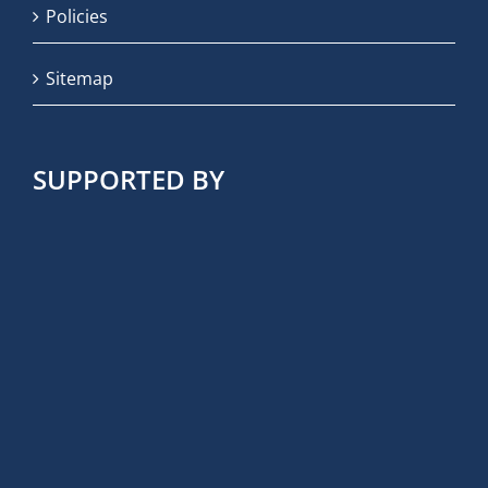
Policies
Sitemap
SUPPORTED BY