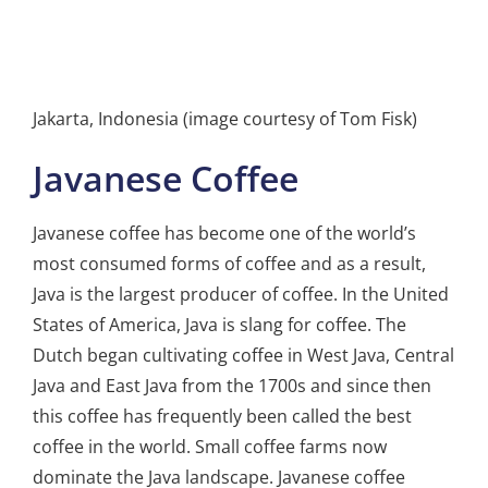
Jakarta, Indonesia (image courtesy of Tom Fisk)
Javanese Coffee
Javanese coffee has become one of the world’s
most consumed forms of coffee and as a result,
Java is the largest producer of coffee. In the United
States of America, Java is slang for coffee. The
Dutch began cultivating coffee in West Java, Central
Java and East Java from the 1700s and since then
this coffee has frequently been called the best
coffee in the world. Small coffee farms now
dominate the Java landscape. Javanese coffee