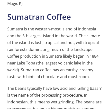
Magic K)
Sumatran Coffee
Sumatra is the western-most island of Indonesia
and the 6th largest island in the world. The climate
of the island is lush, tropical and hot, with tropical
rainforests dominating much of the landscape.
Coffee production in Sumatra likely began in 1884,
near Lake Toba (the largest volcanic lake in the
world). Sumatran coffee has an earthy, creamy
taste with hints of chocolate and mushroom.
The beans typically have low acid and ‘Gilling Basah’
is the name of the processing procedure. In
Indonesian, this means wet grinding. The beans are
processed with a much higher moisture content