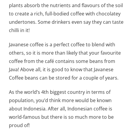
plants absorb the nutrients and flavours of the soil
to create a rich, full-bodied coffee with chocolatey
undertones. Some drinkers even say they can taste
chilli in it!
Javanese coffee is a perfect coffee to blend with
others, so it is more than likely that your favourite
coffee from the café contains some beans from
Java! Above all, it is good to know that Javanese
Coffee beans can be stored for a couple of years.
As the world’s 4th biggest country in terms of
population, you’d think more would be known
about Indonesia. After all, Indonesian coffee is
world-famous but there is so much more to be
proud of!