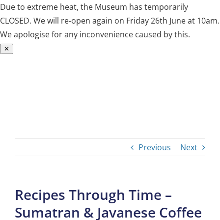
Due to extreme heat, the Museum has temporarily
CLOSED. We will re-open again on Friday 26th June at 10am.
We apologise for any inconvenience caused by this.
✕
Skip
to
content
Previous
Next
Recipes Through Time –
Sumatran & Javanese Coffee