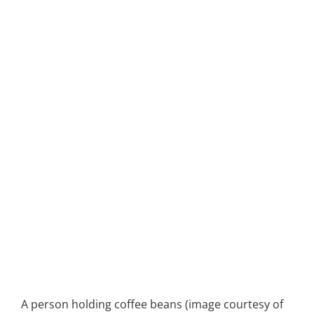
A person holding coffee beans (image courtesy of