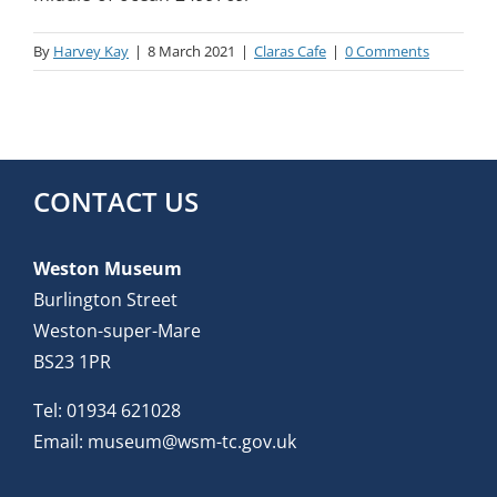
By
Harvey Kay
|
8 March 2021
|
Claras Cafe
|
0 Comments
CONTACT US
Weston Museum
Burlington Street
Weston-super-Mare
BS23 1PR
Tel:
01934 621028
Email:
museum@wsm-tc.gov.uk