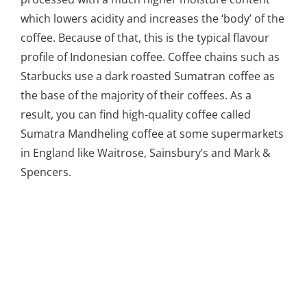
which lowers acidity and increases the ‘body’ of the
coffee. Because of that, this is the typical flavour
profile of Indonesian coffee. Coffee chains such as
Starbucks use a dark roasted Sumatran coffee as
the base of the majority of their coffees. As a
result, you can find high-quality coffee called
Sumatra Mandheling coffee at some supermarkets
in England like Waitrose, Sainsbury’s and Mark &
Spencers.